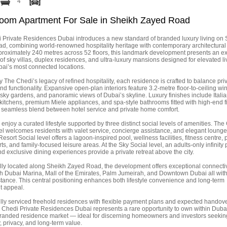
4
oom Apartment For Sale in Sheikh Zayed Road
 Private Residences Dubai introduces a new standard of branded luxury living on
d, combining world-renowned hospitality heritage with contemporary architectural
proximately 240 metres across 52 floors, this landmark development presents an ex
 of sky villas, duplex residences, and ultra-luxury mansions designed for elevated li
bai’s most connected locations.
y The Chedi’s legacy of refined hospitality, each residence is crafted to balance pri
and functionality. Expansive open-plan interiors feature 3.2-metre floor-to-ceiling w
ky gardens, and panoramic views of Dubai’s skyline. Luxury finishes include Italia
itchens, premium Miele appliances, and spa-style bathrooms fitted with high-end fi
a seamless blend between hotel service and private home comfort.
enjoy a curated lifestyle supported by three distinct social levels of amenities. Th
el welcomes residents with valet service, concierge assistance, and elegant loung
Resort Social level offers a lagoon-inspired pool, wellness facilities, fitness centre, 
ts, and family-focused leisure areas. At the Sky Social level, an adults-only infinity 
d exclusive dining experiences provide a private retreat above the city.
ally located along Sheikh Zayed Road, the development offers exceptional connectiv
th Dubai Marina, Mall of the Emirates, Palm Jumeirah, and Downtown Dubai all with
stance. This central positioning enhances both lifestyle convenience and long-term
t appeal.
ully serviced freehold residences with flexible payment plans and expected handov
 Chedi Private Residences Dubai represents a rare opportunity to own within Duba
randed residence market — ideal for discerning homeowners and investors seekin
y, privacy, and long-term value.