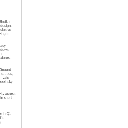
 Sheikh
 design.
clusive
ving in
vacy,
indows,
n-
xtures,
e Ground
e spaces,
private
pool, sky
ity across
in short
er in Q1
i’s
g