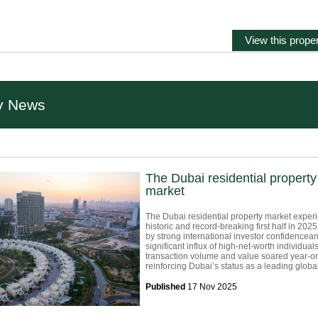
View this proper
y News
The Dubai residential property
market
The Dubai residential property market exper
historic and record-breaking first half in 2025
by strong international investor confidencea
significant influx of high-net-worth individuals
transaction volume and value soared year-on
reinforcing Dubai’s status as a leading global 
Published
17 Nov 2025