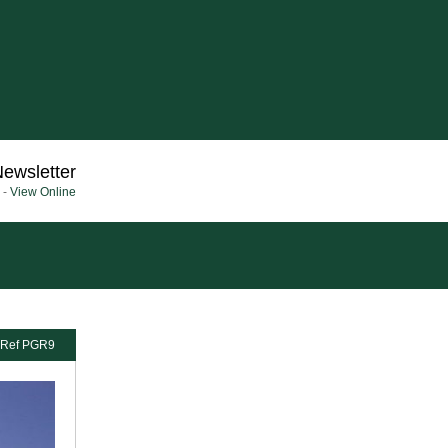
Newsletter
 -
View Online
Ref PGR9