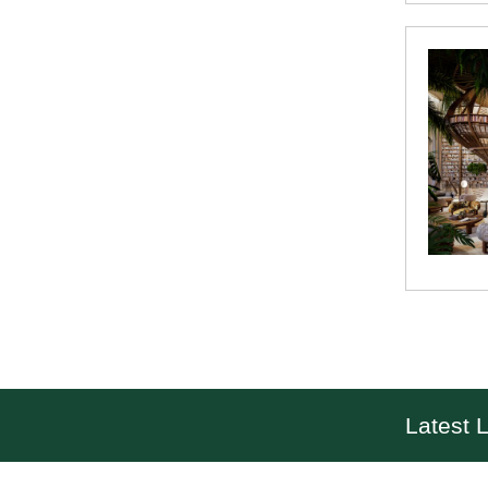
Latest L