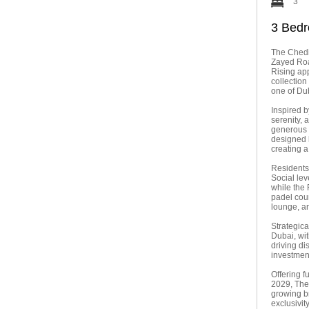
3
3 Bedr
The Chedi
Zayed Roa
Rising ap
collection
one of Du
Inspired b
serenity, 
generous s
designed k
creating 
Residents 
Social lev
while the 
padel cour
lounge, an
Strategic
Dubai, wi
driving di
investmen
Offering f
2029, The
growing b
exclusivit