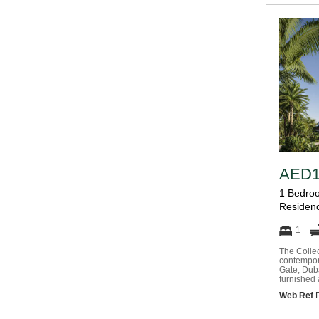
AED1
1 Bedroo
Residen
1
The Collec
contempora
Gate, Dubai
furnished 
Web Ref