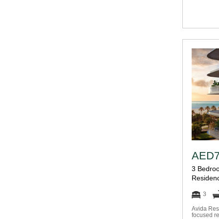
AED7
3 Bedroo
Residen
3
Avida Res
focused re