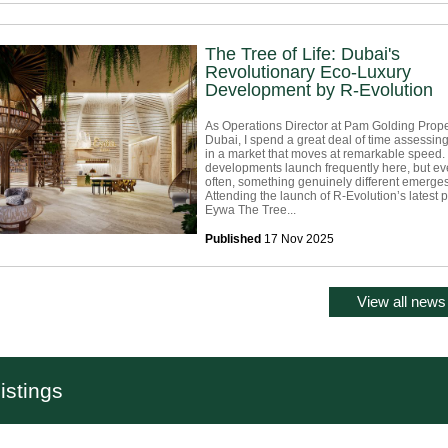
The Tree of Life: Dubai's
Revolutionary Eco-Luxury
Development by R-Evolution
As Operations Director at Pam Golding Prope
Dubai, I spend a great deal of time assessing
in a market that moves at remarkable speed.
developments launch frequently here, but ev
often, something genuinely different emerges
Attending the launch of R-Evolution’s latest p
Eywa The Tree...
Published
17 Nov 2025
View all news 
istings