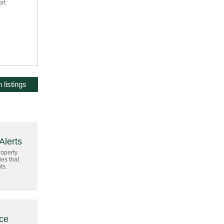
ort
 listings
Alerts
roperty
ies that
ts.
ice