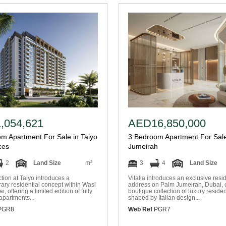
,054,621
AED16,850,000
m Apartment For Sale in Taiyo
3 Bedroom Apartment For Sale
ces
Jumeirah
2
Land Size
m²
3
4
Land Size
tion at Taiyo introduces a
Vitalia introduces an exclusive resid
ry residential concept within Wasl
address on Palm Jumeirah, Dubai, o
, offering a limited edition of fully
boutique collection of luxury reside
apartments...
shaped by Italian design...
PGR8
Web Ref
PGR7