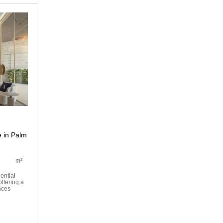
 in Palm
m²
ential
ffering a
nces