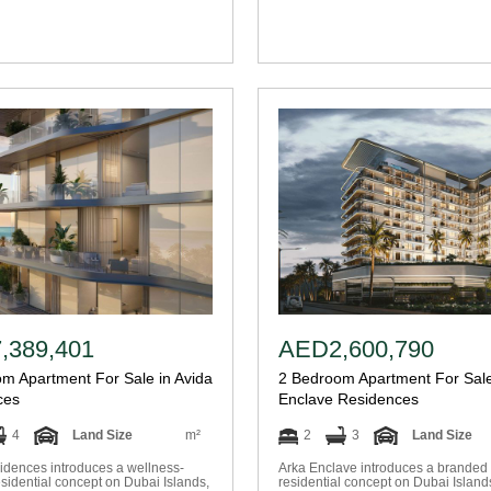
,389,401
AED2,600,790
m Apartment For Sale in Avida
2 Bedroom Apartment For Sale
ces
Enclave Residences
4
Land Size
m²
2
3
Land Size
idences introduces a wellness-
Arka Enclave introduces a branded 
sidential concept on Dubai Islands,
residential concept on Dubai Island