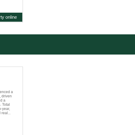
ty online
ienced a
, driven
nd a
. Total
-year,
real...