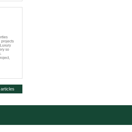
rties
 projects
 Luxury
ery so
.
roject,
articles