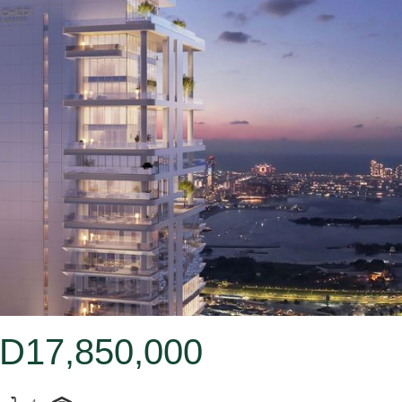
D17,850,000