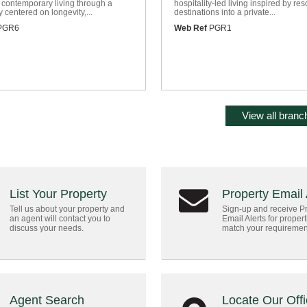
 contemporary living through a
hospitality-led living inspired by res
 centered on longevity,...
destinations into a private...
PGR6
Web Ref
PGR1
View all branch
List Your Property
Property Email 
Tell us about your property and
Sign-up and receive P
an agent will contact you to
Email Alerts for propert
discuss your needs.
match your requiremen
Agent Search
Locate Our Off