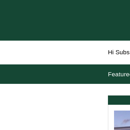
Hi
Subs
Feature