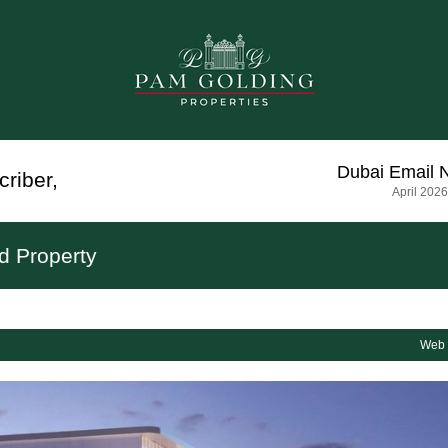
Dubai
Email 
criber
,
April 2026
d Property
Web 