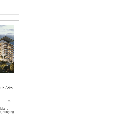
 in Arka
m²
island
s, bringing