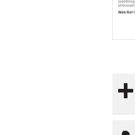
redefining
philosophy
Web Ref