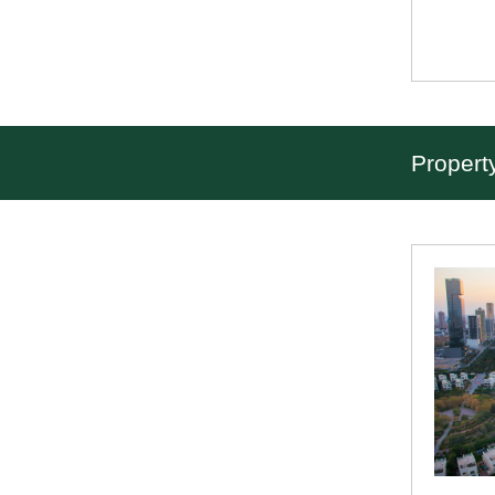
Propert