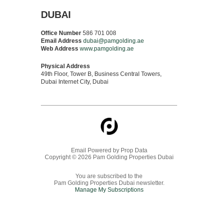
DUBAI
Office Number
586 701 008
Email Address
dubai@pamgolding.ae
Web Address
www.pamgolding.ae
Physical Address
49th Floor, Tower B, Business Central Towers,
Dubai Internet City, Dubai
Email Powered by
Prop Data
Copyright © 2026 Pam Golding Properties Dubai
You are subscribed to the
Pam Golding Properties Dubai newsletter.
Manage My Subscriptions