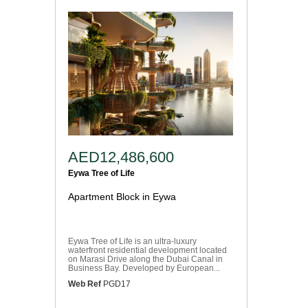
AED12,486,600
Eywa Tree of Life
Apartment Block in Eywa
Eywa Tree of Life is an ultra-luxury
waterfront residential development located
on Marasi Drive along the Dubai Canal in
Business Bay. Developed by European...
Web Ref
PGD17