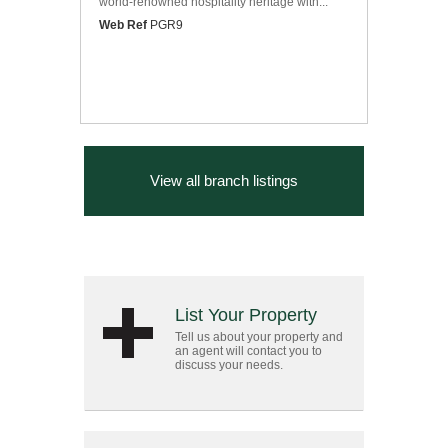
world-renowned hospitality heritage with...
Web Ref
PGR9
View all branch listings
List Your Property
Tell us about your property and
an agent will contact you to
discuss your needs.