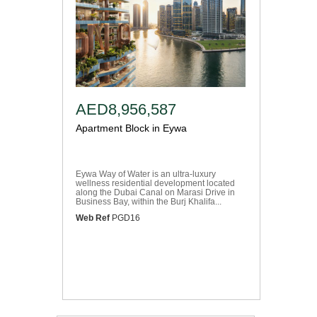
AED8,956,587
Apartment Block in Eywa
Eywa Way of Water is an ultra-luxury
wellness residential development located
along the Dubai Canal on Marasi Drive in
Business Bay, within the Burj Khalifa...
Web Ref
PGD16