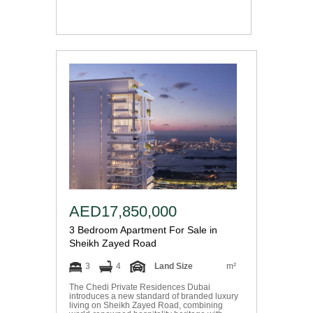
AED17,850,000
3 Bedroom Apartment For Sale in
Sheikh Zayed Road
3
4
Land Size
m²
The Chedi Private Residences Dubai
introduces a new standard of branded luxury
living on Sheikh Zayed Road, combining