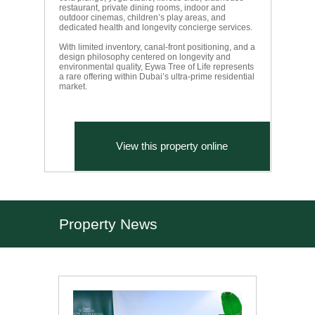
restaurant, private dining rooms, indoor and
outdoor cinemas, children’s play areas, and
dedicated health and longevity concierge services.
With limited inventory, canal-front positioning, and a
design philosophy centered on longevity and
environmental quality, Eywa Tree of Life represents
a rare offering within Dubai’s ultra-prime residential
market.
View this property online
Property News