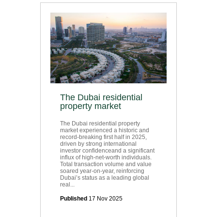
The Dubai residential
property market
The Dubai residential property
market experienced a historic and
record-breaking first half in 2025,
driven by strong international
investor confidenceand a significant
influx of high-net-worth individuals.
Total transaction volume and value
soared year-on-year, reinforcing
Dubai’s status as a leading global
real...
Published
17 Nov 2025