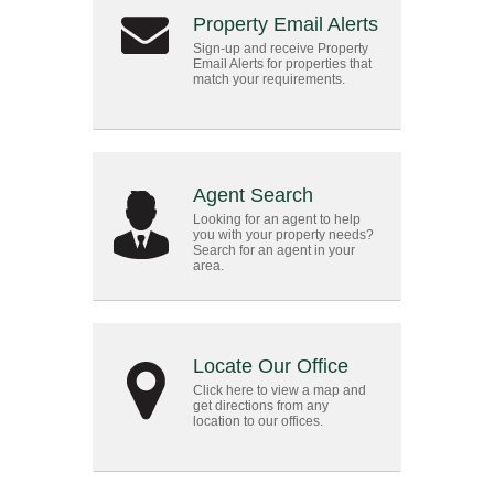
Property Email Alerts
Sign-up and receive Property
Email Alerts for properties that
match your requirements.
Agent Search
Looking for an agent to help
you with your property needs?
Search for an agent in your
area.
Locate Our Office
Click here to view a map and
get directions from any
location to our offices.