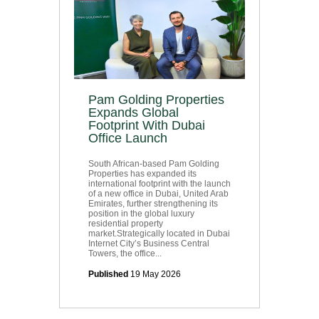
Pam Golding Properties
Expands Global
Footprint With Dubai
Office Launch
South African-based Pam Golding
Properties has expanded its
international footprint with the launch
of a new office in Dubai, United Arab
Emirates, further strengthening its
position in the global luxury
residential property
market.Strategically located in Dubai
Internet City’s Business Central
Towers, the office...
Published
19 May 2026