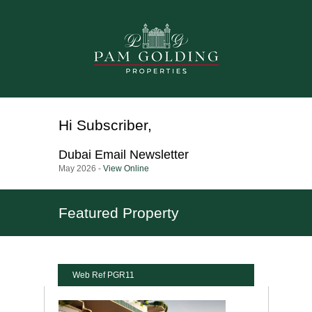
Hi
Subscriber
,
Dubai
Email Newsletter
May 2026 -
View Online
Featured Property
Web Ref PGR11