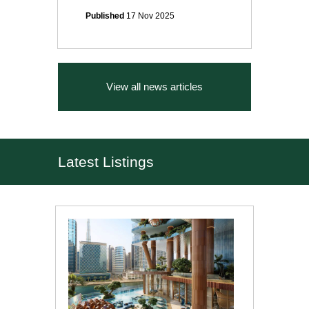
Published
17 Nov 2025
View all news articles
Latest Listings