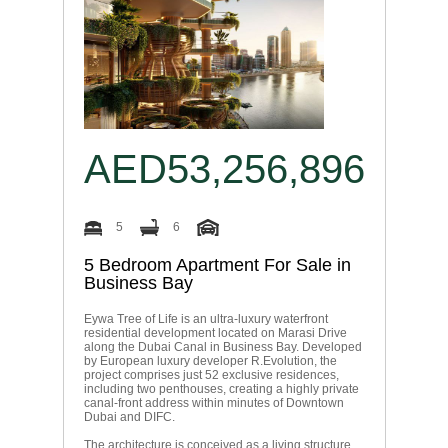
AED53,256,896
5
6
5 Bedroom Apartment For Sale in
Business Bay
Eywa Tree of Life is an ultra-luxury waterfront
residential development located on Marasi Drive
along the Dubai Canal in Business Bay. Developed
by European luxury developer R.Evolution, the
project comprises just 52 exclusive residences,
including two penthouses, creating a highly private
canal-front address within minutes of Downtown
Dubai and DIFC.
The architecture is conceived as a living structure