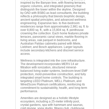
inspired by the Banyan tree, with flowing terraces,
organic columns, and integrated greenery that
distinguish the tower within the skyline. Designed
by OAD with BSBG as lead consultants, the building
reflects a philosophy that blends biophilic design,
ancient spatial principles, and advanced wellness
engineering. Expansive two- to five-bedroom
residences range from approximately 2,981 sq. ft. to
over 8,800 sq. ft., with a 15,804 sq. ft. penthouse
crowning the collection. Each home features private
terraces, panoramic canal views, marble flooring in
living areas, oak parquet in bedrooms, and
Australian Paldao cabinetry paired with Miele,
Liebherr, and Bosch appliances. Larger layouts
include secondary kitchens and discreet service
access.
Wellness is integrated into the core infrastructure.
The development incorporates MERV-14 air
filtration with ionization, structured mineral-
balanced living water systems, bedroom-level EMF
protection, mold-preventive construction, and fully
integrated smart home controls. The building is
targeting LEED Platinum, WELL Platinum, and
WiredScore Platinum certifications, reinforcing its
commitment to sustainability, health, and long-term
performance.
Amenities are designed as a holistic lifestyle
ecosystem, including a 25-meter infinity pool,
crystal gardens, spa with hammam and saunas,
cold plunge, yoga studio, fitness club, clubhouse