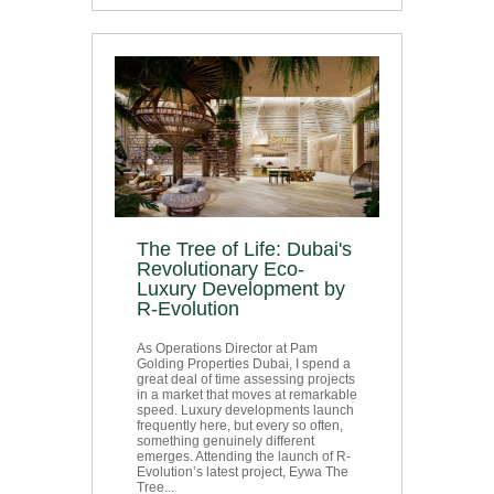
The Tree of Life: Dubai's
Revolutionary Eco-
Luxury Development by
R-Evolution
As Operations Director at Pam
Golding Properties Dubai, I spend a
great deal of time assessing projects
in a market that moves at remarkable
speed. Luxury developments launch
frequently here, but every so often,
something genuinely different
emerges. Attending the launch of R-
Evolution’s latest project, Eywa The
Tree...