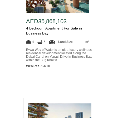
AED35,868,103
4 Bedroom Apartment For Sale in
Business Bay
4
5
Land Size
m²
Eywa Way of Water is an ultra-luxury wellness
residential development located along the
Dubai Canal on Marasi Drive in Business Bay,
within the Burj Khalifa...
Web Ref
PGR10