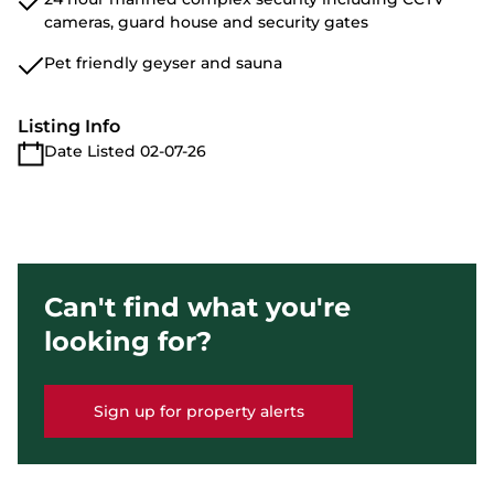
cameras, guard house and security gates
Pet friendly geyser and sauna
Listing Info
Date Listed 02-07-26
Can't find what you're
looking for?
Sign up for property alerts