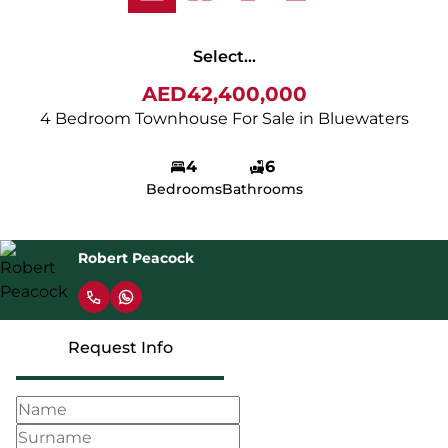
Select...
AED42,400,000
4 Bedroom Townhouse For Sale in Bluewaters
4
6
Bedrooms
Bathrooms
Robert Peacock
Request Info