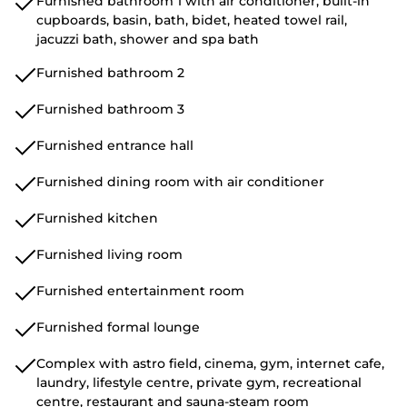
Furnished bathroom 1 with air conditioner, built-in
cupboards, basin, bath, bidet, heated towel rail,
jacuzzi bath, shower and spa bath
Furnished bathroom 2
Furnished bathroom 3
Furnished entrance hall
Furnished dining room with air conditioner
Furnished kitchen
Furnished living room
Furnished entertainment room
Furnished formal lounge
Complex with astro field, cinema, gym, internet cafe,
laundry, lifestyle centre, private gym, recreational
centre, restaurant and sauna-steam room