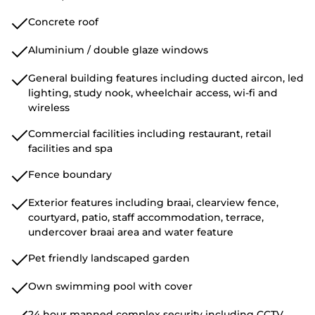
Concrete roof
Aluminium / double glaze windows
General building features including ducted aircon, led
lighting, study nook, wheelchair access, wi-fi and
wireless
Commercial facilities including restaurant, retail
facilities and spa
Fence boundary
Exterior features including braai, clearview fence,
courtyard, patio, staff accommodation, terrace,
undercover braai area and water feature
Pet friendly landscaped garden
Own swimming pool with cover
24 hour manned complex security including CCTV