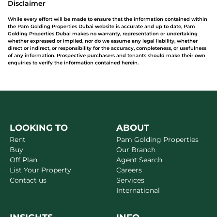
Disclaimer
While every effort will be made to ensure that the information contained within
the Pam Golding Properties Dubai website is accurate and up to date, Pam
Golding Properties Dubai makes no warranty, representation or undertaking
whether expressed or implied, nor do we assume any legal liability, whether
direct or indirect, or responsibility for the accuracy, completeness, or usefulness
of any information. Prospective purchasers and tenants should make their own
enquiries to verify the information contained herein.
LOOKING TO
ABOUT
Rent
Pam Golding Properties
Buy
Our Branch
Off Plan
Agent Search
List Your Property
Careers
Contact us
Services
International