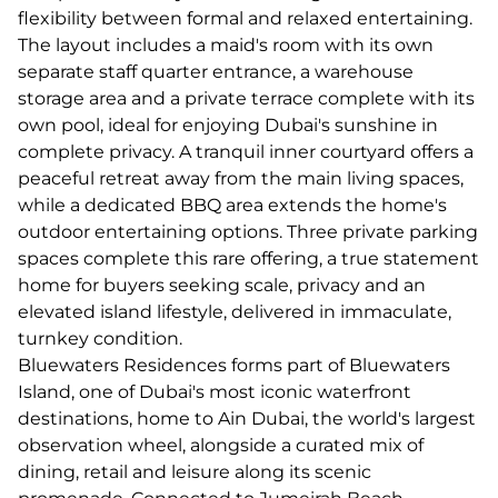
flexibility between formal and relaxed entertaining.
The layout includes a maid's room with its own
separate staff quarter entrance, a warehouse
storage area and a private terrace complete with its
own pool, ideal for enjoying Dubai's sunshine in
complete privacy. A tranquil inner courtyard offers a
peaceful retreat away from the main living spaces,
while a dedicated BBQ area extends the home's
outdoor entertaining options. Three private parking
spaces complete this rare offering, a true statement
home for buyers seeking scale, privacy and an
elevated island lifestyle, delivered in immaculate,
turnkey condition.
Bluewaters Residences forms part of Bluewaters
Island, one of Dubai's most iconic waterfront
destinations, home to Ain Dubai, the world's largest
observation wheel, alongside a curated mix of
dining, retail and leisure along its scenic