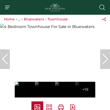
Home
...
Bluewaters
Townhouse
+19