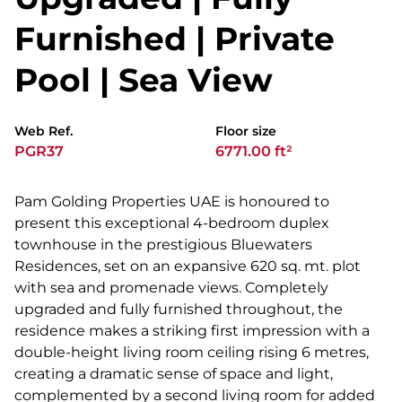
Furnished | Private
Pool | Sea View
Web Ref.
Floor size
PGR37
6771.00 ft²
Pam Golding Properties UAE is honoured to
present this exceptional 4-bedroom duplex
townhouse in the prestigious Bluewaters
Residences, set on an expansive 620 sq. mt. plot
with sea and promenade views. Completely
upgraded and fully furnished throughout, the
residence makes a striking first impression with a
double-height living room ceiling rising 6 metres,
creating a dramatic sense of space and light,
complemented by a second living room for added