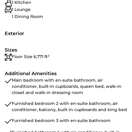
1 Kitchen
1 Lounge
1 Dining Room
Exterior
Sizes
Floor Size 6,771 ft²
Additional Amenities
Main bedroom with en-suite bathroom, air
conditioner, built-in cupboards, queen bed, walk-in
closet and walk-in dressing room
Furnished bedroom 2 with en-suite bathroom, air
conditioner, balcony, built-in cupboards and king bed
Furnished bedroom 3 with en-suite bathroom