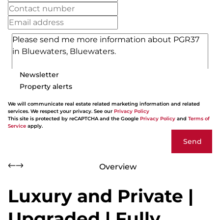
Newsletter
Property alerts
We will communicate real estate related marketing information and related
services. We respect your privacy. See our
Privacy Policy
This site is protected by reCAPTCHA and the Google
Privacy Policy
and
Terms of
Service
apply.
Send
Overview
Luxury and Private |
Upgraded | Fully