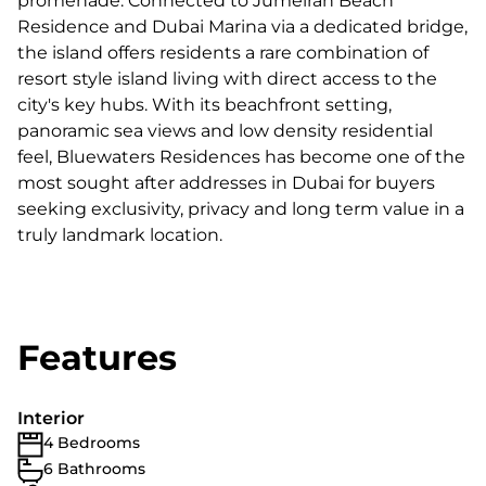
promenade. Connected to Jumeirah Beach
Residence and Dubai Marina via a dedicated bridge,
the island offers residents a rare combination of
resort style island living with direct access to the
city's key hubs. With its beachfront setting,
panoramic sea views and low density residential
feel, Bluewaters Residences has become one of the
most sought after addresses in Dubai for buyers
seeking exclusivity, privacy and long term value in a
truly landmark location.
Features
Interior
4 Bedrooms
6 Bathrooms