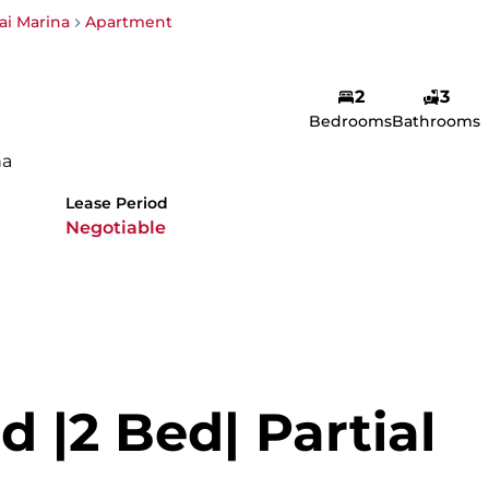
i Marina
Apartment
2
3
Bedrooms
Bathrooms
na
Lease Period
Negotiable
d |2 Bed| Partial