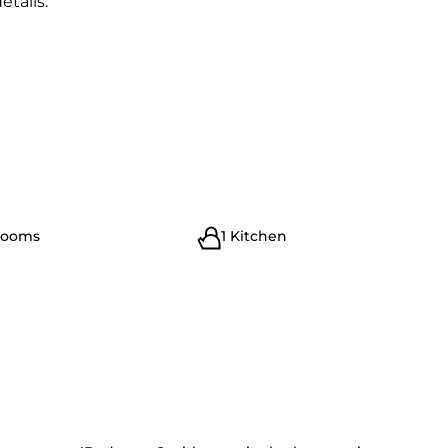
etails."
rooms
1 Kitchen