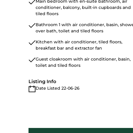
Main bedroom with en-suite bathroom, air
conditioner, balcony, built-in cupboards and
tiled floors
Bathroom 1 with air conditioner, basin, show
over bath, toilet and tiled floors
Kitchen with air conditioner, tiled floors,
breakfast bar and extractor fan
Guest cloakroom with air conditioner, basin,
toilet and tiled floors
Listing Info
Date Listed 22-06-26