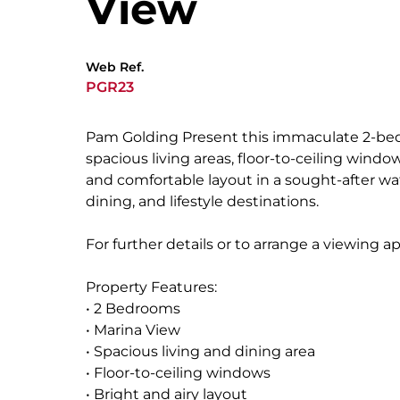
View
Web Ref.
PGR23
Pam Golding Present this immaculate 2-bed
spacious living areas, floor-to-ceiling wind
and comfortable layout in a sought-after 
dining, and lifestyle destinations.
For further details or to arrange a viewing 
Property Features:
• 2 Bedrooms
• Marina View
• Spacious living and dining area
• Floor-to-ceiling windows
• Bright and airy layout