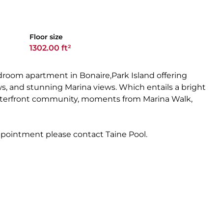
Floor size
1302.00 ft²
room apartment in Bonaire,Park Island offering
ows, and stunning Marina views. Which entails a bright
waterfront community, moments from Marina Walk,
appointment please contact Taine Pool.