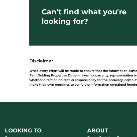
Can't find what you're
looking for?
Disclaimer
While every effort will be made to ensure that the information cont
Pam Golding Properties Dubai makes no warranty, representation or 
whether direct or indirect, or responsibility for the accuracy, comp
make their own enquiries to verify the information contained herein
LOOKING TO
ABOUT