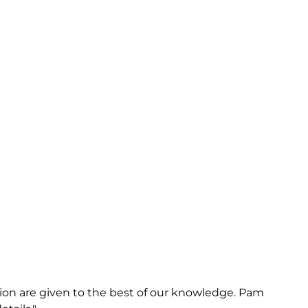
on are given to the best of our knowledge. Pam