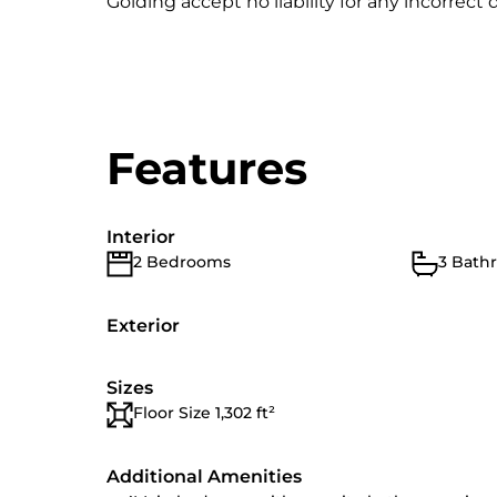
Golding accept no liability for any incorrect d
Features
Interior
2 Bedrooms
3 Bath
Exterior
Sizes
Floor Size 1,302 ft²
Additional Amenities