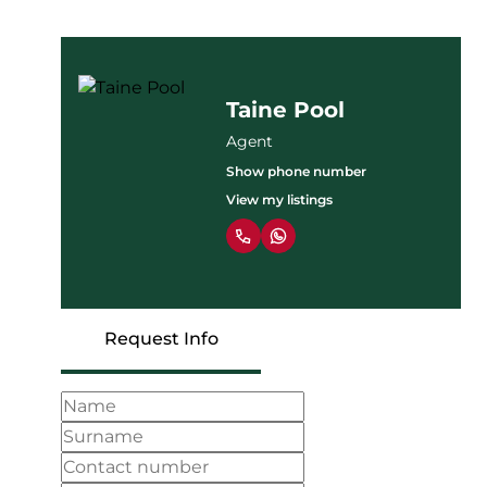
Taine Pool
Agent
Show phone number
View my listings
Request Info