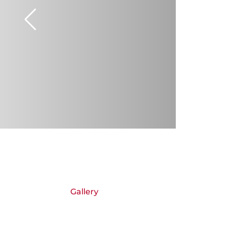
Gallery