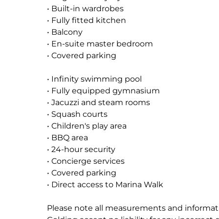
• Built-in wardrobes
• Fully fitted kitchen
• Balcony
• En-suite master bedroom
• Covered parking
• Infinity swimming pool
• Fully equipped gymnasium
• Jacuzzi and steam rooms
• Squash courts
• Children's play area
• BBQ area
• 24-hour security
• Concierge services
• Covered parking
• Direct access to Marina Walk
Please note all measurements and informati