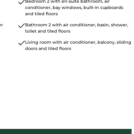
Bedroom 2 with en-suite bathroom, air
conditioner, bay windows, built-in cupboards
and tiled floors
er
Bathroom 2 with air conditioner, basin, shower,
toilet and tiled floors
Living room with air conditioner, balcony, sliding
doors and tiled floors