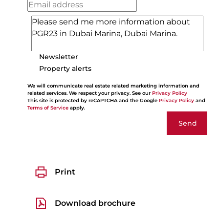
Newsletter
Property alerts
We will communicate real estate related marketing information and
related services. We respect your privacy. See our
Privacy Policy
This site is protected by reCAPTCHA and the Google
Privacy Policy
and
Terms of Service
apply.
Send
Print
Download brochure