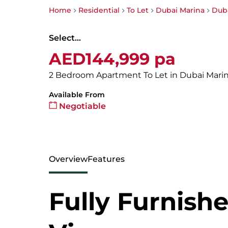
Home
Residential
To Let
Dubai Marina
Duba
Select...
AED144,999 pa
2 Bedroom Apartment To Let in Dubai Mari
Available From
Negotiable
Overview
Features
Fully Furnishe