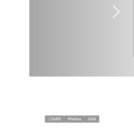
1
of
15
Photos
Grid