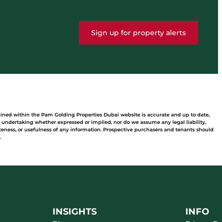
Sign up for property alerts
ained within the Pam Golding Properties Dubai website is accurate and up to date,
undertaking whether expressed or implied, nor do we assume any legal liability,
leteness, or usefulness of any information. Prospective purchasers and tenants should
.
INSIGHTS
INFO