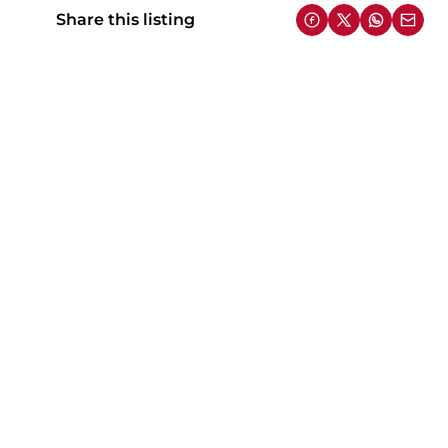
Share this listing