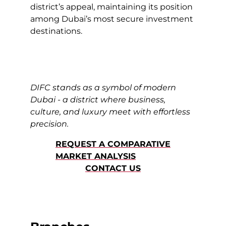
district’s appeal, maintaining its position
among Dubai’s most secure investment
destinations.
DIFC stands as a symbol of modern
Dubai - a district where business,
culture, and luxury meet with effortless
precision.
REQUEST A COMPARATIVE
MARKET ANALYSIS
CONTACT US