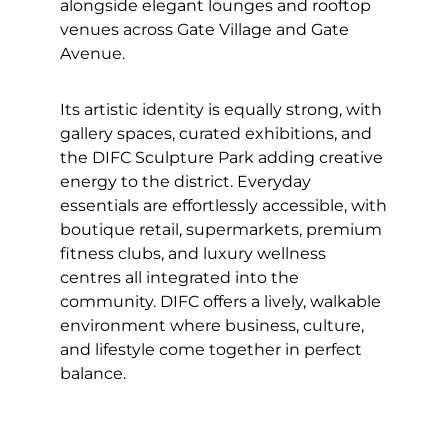
alongside elegant lounges and rooftop
venues across Gate Village and Gate
Avenue.
Its artistic identity is equally strong, with
gallery spaces, curated exhibitions, and
the DIFC Sculpture Park adding creative
energy to the district. Everyday
essentials are effortlessly accessible, with
boutique retail, supermarkets, premium
fitness clubs, and luxury wellness
centres all integrated into the
community. DIFC offers a lively, walkable
environment where business, culture,
and lifestyle come together in perfect
balance.