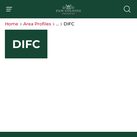
Home
Area Profiles
...
DIFC
DIFC