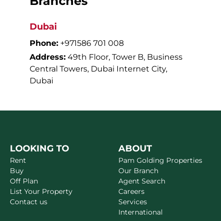
Branches
Dubai
Phone:
+971586 701 008
Address:
49th Floor, Tower B, Business
Central Towers, Dubai Internet City,
Dubai
LOOKING TO
ABOUT
Rent
Pam Golding Properties
Buy
Our Branch
Off Plan
Agent Search
List Your Property
Careers
Contact us
Services
International