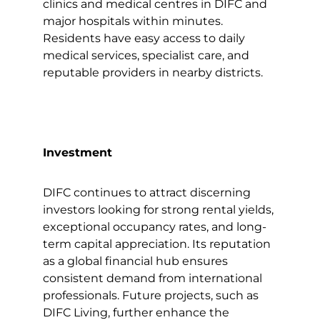
clinics and medical centres in DIFC and
major hospitals within minutes.
Residents have easy access to daily
medical services, specialist care, and
reputable providers in nearby districts.
Investment
DIFC continues to attract discerning
investors looking for strong rental yields,
exceptional occupancy rates, and long-
term capital appreciation. Its reputation
as a global financial hub ensures
consistent demand from international
professionals. Future projects, such as
DIFC Living, further enhance the