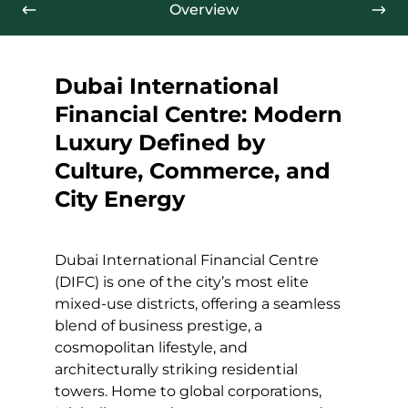
Overview
Dubai International
Financial Centre: Modern
Luxury Defined by
Culture, Commerce, and
City Energy
Dubai International Financial Centre
(DIFC) is one of the city’s most elite
mixed-use districts, offering a seamless
blend of business prestige, a
cosmopolitan lifestyle, and
architecturally striking residential
towers. Home to global corporations,