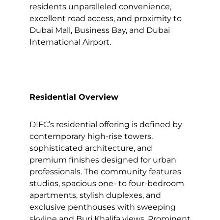
residents unparalleled convenience,
excellent road access, and proximity to
Dubai Mall, Business Bay, and Dubai
International Airport.
Residential Overview
DIFC’s residential offering is defined by
contemporary high-rise towers,
sophisticated architecture, and
premium finishes designed for urban
professionals. The community features
studios, spacious one- to four-bedroom
apartments, stylish duplexes, and
exclusive penthouses with sweeping
skyline and Burj Khalifa views. Prominent