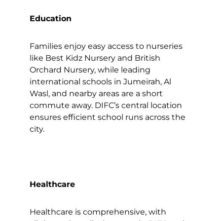
Education
Families enjoy easy access to nurseries
like Best Kidz Nursery and British
Orchard Nursery, while leading
international schools in Jumeirah, Al
Wasl, and nearby areas are a short
commute away. DIFC’s central location
ensures efficient school runs across the
city.
Healthcare
Healthcare is comprehensive, with