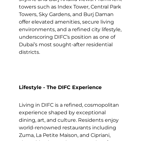
towers such as Index Tower, Central Park
Towers, Sky Gardens, and Burj Daman
offer elevated amenities, secure living
environments, and a refined city lifestyle,
underscoring DIFC’s position as one of
Dubai’s most sought-after residential
districts.
Lifestyle - The DIFC Experience
Living in DIFC is a refined, cosmopolitan
experience shaped by exceptional
dining, art, and culture. Residents enjoy
world-renowned restaurants including
Zuma, La Petite Maison, and Cipriani,