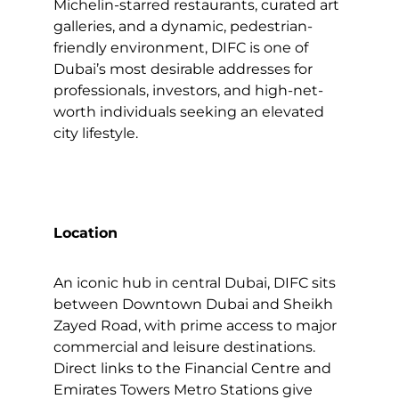
Michelin-starred restaurants, curated art
galleries, and a dynamic, pedestrian-
friendly environment, DIFC is one of
Dubai’s most desirable addresses for
professionals, investors, and high-net-
worth individuals seeking an elevated
city lifestyle.
Location
An iconic hub in central Dubai, DIFC sits
between Downtown Dubai and Sheikh
Zayed Road, with prime access to major
commercial and leisure destinations.
Direct links to the Financial Centre and
Emirates Towers Metro Stations give