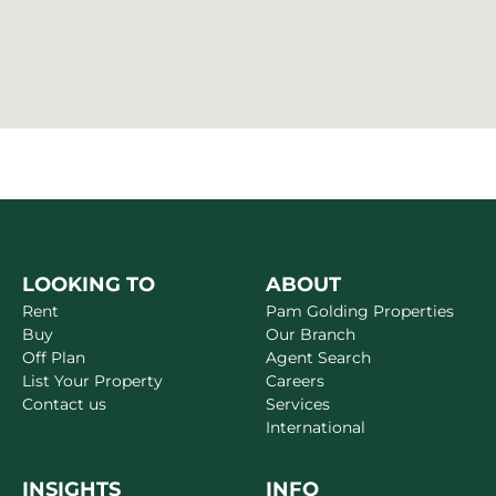
LOOKING TO
ABOUT
Rent
Pam Golding Properties
Buy
Our Branch
Off Plan
Agent Search
List Your Property
Careers
Contact us
Services
International
INSIGHTS
INFO