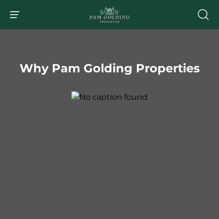
Why Pam Golding Properties