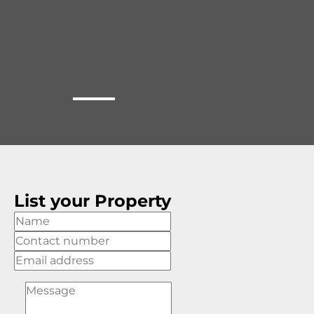
List your Property