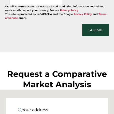
We will communicate real estate related marketing information and related
services. We respect your privacy. See our
Privacy Policy
This site is protected by reCAPTCHA and the Google
Privacy Policy
and
Terms
of Service
apply.
SUBMIT
Request a Comparative
Market Analysis
Your address