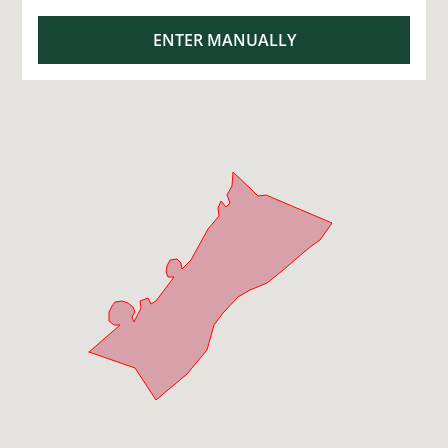
ENTER MANUALLY