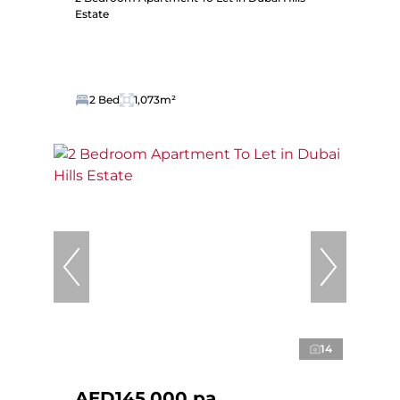
Estate
2 Bed
1,073m²
14
AED145,000 pa