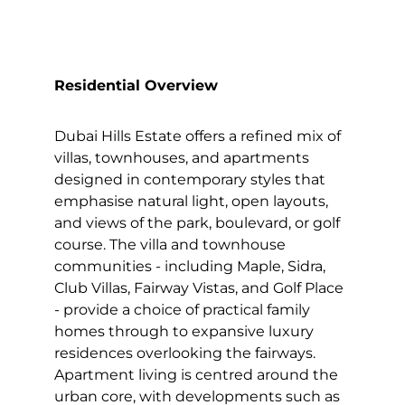
Residential Overview
Dubai Hills Estate offers a refined mix of
villas, townhouses, and apartments
designed in contemporary styles that
emphasise natural light, open layouts,
and views of the park, boulevard, or golf
course. The villa and townhouse
communities - including Maple, Sidra,
Club Villas, Fairway Vistas, and Golf Place
- provide a choice of practical family
homes through to expansive luxury
residences overlooking the fairways.
Apartment living is centred around the
urban core, with developments such as