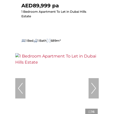
AED89,999 pa
1 Bedroom Apartment To Let in Dubai Hills
Estate
1 Bed
1 Bath
689m²
16