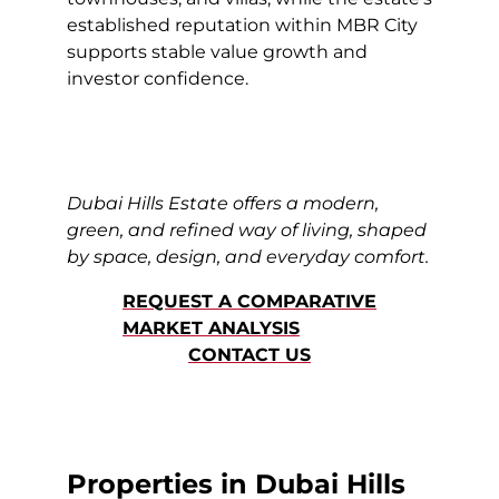
established reputation within MBR City
supports stable value growth and
investor confidence.
Dubai Hills Estate offers a modern,
green, and refined way of living, shaped
by space, design, and everyday comfort.
REQUEST A COMPARATIVE
MARKET ANALYSIS
CONTACT US
Properties in Dubai Hills