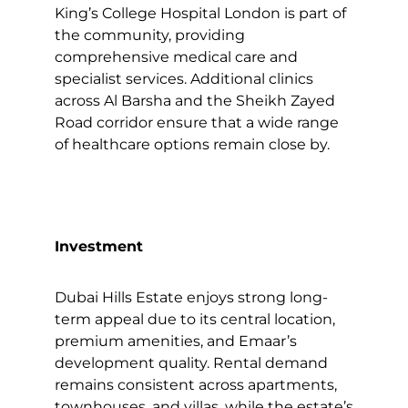
King’s College Hospital London is part of
the community, providing
comprehensive medical care and
specialist services. Additional clinics
across Al Barsha and the Sheikh Zayed
Road corridor ensure that a wide range
of healthcare options remain close by.
Investment
Dubai Hills Estate enjoys strong long-
term appeal due to its central location,
premium amenities, and Emaar’s
development quality. Rental demand
remains consistent across apartments,
townhouses, and villas, while the estate’s