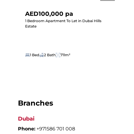
AED100,000 pa
1 Bedroom Apartment To Let in Dubai Hills
Estate
1 Bed
2 Bath
711m²
Branches
Dubai
Phone:
+971586 701 008