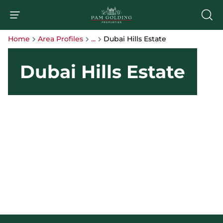
Home
Area Profiles
...
Dubai Hills Estate
Dubai Hills Estate