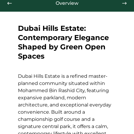
Overview
Dubai Hills Estate:
Contemporary Elegance
Shaped by Green Open
Spaces
Dubai Hills Estate is a refined master-
planned community situated within
Mohammed Bin Rashid City, featuring
expansive parkland, modern
architecture, and exceptional everyday
convenience. Built around a
championship golf course and a
signature central park, it offers a calm,
contemporary lifestyle with excellent