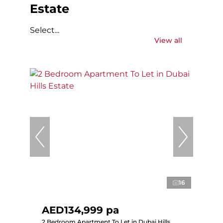
Estate
Select...
View all
16
AED134,999 pa
2 Bedroom Apartment To Let in Dubai Hills