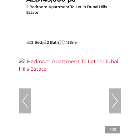
2 Bedroom Apartment To Let in Dubai Hills
Estate
2 Bed
2 Bath
1,153m²
12