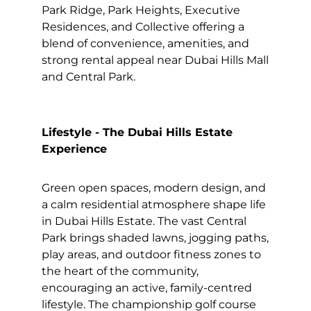
Park Ridge, Park Heights, Executive
Residences, and Collective offering a
blend of convenience, amenities, and
strong rental appeal near Dubai Hills Mall
and Central Park.
Lifestyle - The Dubai Hills Estate
Experience
Green open spaces, modern design, and
a calm residential atmosphere shape life
in Dubai Hills Estate. The vast Central
Park brings shaded lawns, jogging paths,
play areas, and outdoor fitness zones to
the heart of the community,
encouraging an active, family-centred
lifestyle. The championship golf course