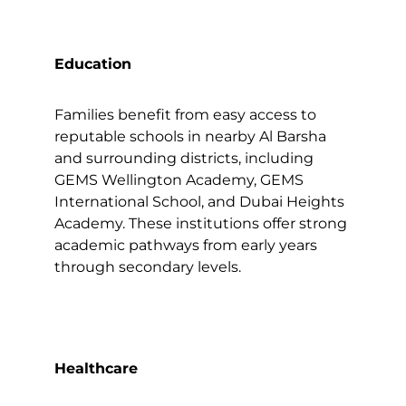
Education
Families benefit from easy access to
reputable schools in nearby Al Barsha
and surrounding districts, including
GEMS Wellington Academy, GEMS
International School, and Dubai Heights
Academy. These institutions offer strong
academic pathways from early years
through secondary levels.
Healthcare