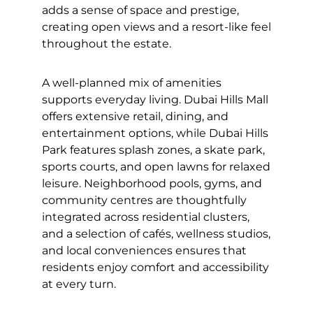
adds a sense of space and prestige,
creating open views and a resort-like feel
throughout the estate.
A well-planned mix of amenities
supports everyday living. Dubai Hills Mall
offers extensive retail, dining, and
entertainment options, while Dubai Hills
Park features splash zones, a skate park,
sports courts, and open lawns for relaxed
leisure. Neighborhood pools, gyms, and
community centres are thoughtfully
integrated across residential clusters,
and a selection of cafés, wellness studios,
and local conveniences ensures that
residents enjoy comfort and accessibility
at every turn.