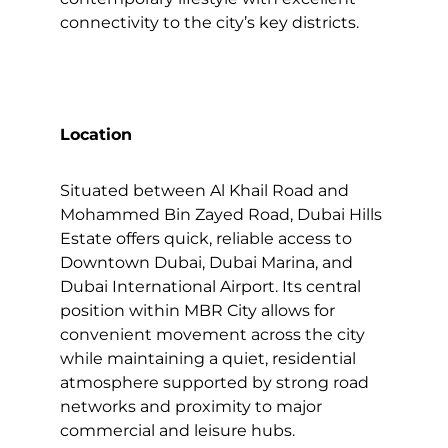
connectivity to the city’s key districts.
Location
Situated between Al Khail Road and
Mohammed Bin Zayed Road, Dubai Hills
Estate offers quick, reliable access to
Downtown Dubai, Dubai Marina, and
Dubai International Airport. Its central
position within MBR City allows for
convenient movement across the city
while maintaining a quiet, residential
atmosphere supported by strong road
networks and proximity to major
commercial and leisure hubs.