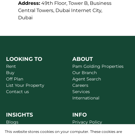
Address:
49th Floor, Tower B, Business
Central Towers, Dubai Internet City,
Dubai
LOOKING TO
ABOUT
Rent
Pam Golding Properties
Buy
Our Branch
Off Plan
Agent Search
List Your Property
Careers
Contact us
Services
International
INSIGHTS
INFO
Blogs
Privacy Policy
Market Reports
Disclaimer
This website stores cookies on your computer. These cookies are
Area Guides
Terms & Conditions