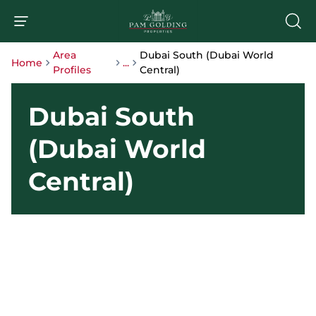
Area
Dubai South (Dubai World
Home
...
Profiles
Central)
Dubai South
(Dubai World
Central)