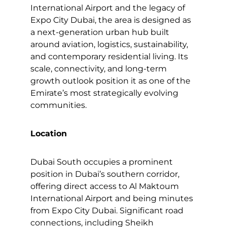
International Airport and the legacy of
Expo City Dubai, the area is designed as
a next-generation urban hub built
around aviation, logistics, sustainability,
and contemporary residential living. Its
scale, connectivity, and long-term
growth outlook position it as one of the
Emirate’s most strategically evolving
communities.
Location
Dubai South occupies a prominent
position in Dubai’s southern corridor,
offering direct access to Al Maktoum
International Airport and being minutes
from Expo City Dubai. Significant road
connections, including Sheikh