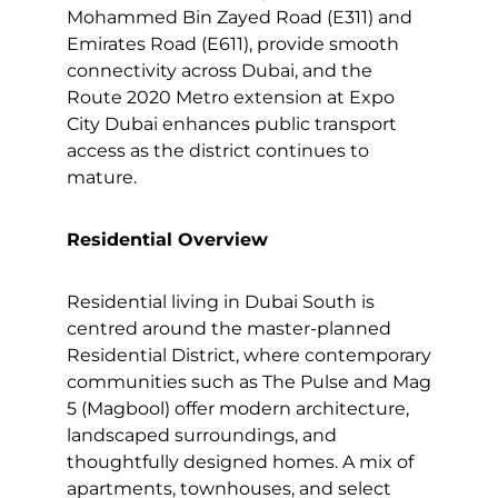
Mohammed Bin Zayed Road (E311) and
Emirates Road (E611), provide smooth
connectivity across Dubai, and the
Route 2020 Metro extension at Expo
City Dubai enhances public transport
access as the district continues to
mature.
Residential Overview
Residential living in Dubai South is
centred around the master-planned
Residential District, where contemporary
communities such as The Pulse and Mag
5 (Magbool) offer modern architecture,
landscaped surroundings, and
thoughtfully designed homes. A mix of
apartments, townhouses, and select