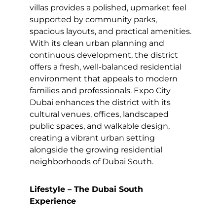
villas provides a polished, upmarket feel
supported by community parks,
spacious layouts, and practical amenities.
With its clean urban planning and
continuous development, the district
offers a fresh, well-balanced residential
environment that appeals to modern
families and professionals. Expo City
Dubai enhances the district with its
cultural venues, offices, landscaped
public spaces, and walkable design,
creating a vibrant urban setting
alongside the growing residential
neighborhoods of Dubai South.
Lifestyle – The Dubai South
Experience