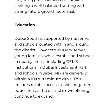
seeking a well-balanced setting with
strong future growth potential.
Education
Dubai South is supported by nurseries
and schools located within and around
the district. Dovecote Nursery serves
young families, while established schools
in nearby areas - including GEMS
institutions in Dubai Investment Park
and schools in Jebel Ali - are generally
within a 10 to 20 minute drive. This
ensures reliable access to well-regarded
education as the district’s own offerings
continue to expand.