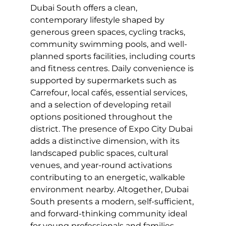
Dubai South offers a clean,
contemporary lifestyle shaped by
generous green spaces, cycling tracks,
community swimming pools, and well-
planned sports facilities, including courts
and fitness centres. Daily convenience is
supported by supermarkets such as
Carrefour, local cafés, essential services,
and a selection of developing retail
options positioned throughout the
district. The presence of Expo City Dubai
adds a distinctive dimension, with its
landscaped public spaces, cultural
venues, and year-round activations
contributing to an energetic, walkable
environment nearby. Altogether, Dubai
South presents a modern, self-sufficient,
and forward-thinking community ideal
for young professionals and families