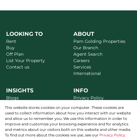
LOOKING TO
ABOUT
Rent
Pam Golding Properties
Buy
Our Branch
Off Plan
Agent Search
List Your Property
Careers
Contact us
Services
International
INSIGHTS
INFO
Blogs
Privacy Policy
Market Reports
Disclaimer
This website stores cookies on your computer. These cookies are
Area Guides
Terms & Conditions
used to collect information about how you interact with our website
Alerts
Site Map
and allow us to remember you. We use this information in order to
Newsletter
improve and customize your browsing experience and for analytics
and metrics about our visitors both on this website and other media.
To find out more about the cookies we use, see our
Privacy Policy