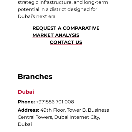
strategic infrastructure, and long-term
potential in a district designed for
Dubai’s next era.
REQUEST A COMPARATIVE
MARKET ANALYSIS
CONTACT US
Branches
Dubai
Phone:
+971586 701 008
Address:
49th Floor, Tower B, Business
Central Towers, Dubai Internet City,
Dubai