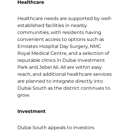
Healthcare
Healthcare needs are supported by well-
established facilities in nearby
communities, with residents having
convenient access to options such as
Emirates Hospital Day Surgery, NMC
Royal Medical Centre, and a selection of
reputable clinics in Dubai Investment
Park and Jebel Ali. All are within easy
reach, and additional healthcare services
are planned to integrate directly into
Dubai South as the district continues to
grow.
Investment
Dubai South appeals to investors