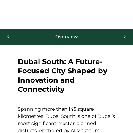
Overview
Dubai South: A Future-
Focused City Shaped by
Innovation and
Connectivity
Spanning more than 145 square
kilometres, Dubai South is one of Dubai’s
most significant master-planned
districts. Anchored by Al Maktoum