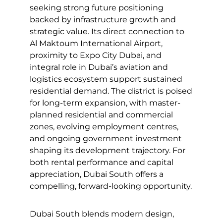
seeking strong future positioning
backed by infrastructure growth and
strategic value. Its direct connection to
Al Maktoum International Airport,
proximity to Expo City Dubai, and
integral role in Dubai’s aviation and
logistics ecosystem support sustained
residential demand. The district is poised
for long-term expansion, with master-
planned residential and commercial
zones, evolving employment centres,
and ongoing government investment
shaping its development trajectory. For
both rental performance and capital
appreciation, Dubai South offers a
compelling, forward-looking opportunity.
Dubai South blends modern design,