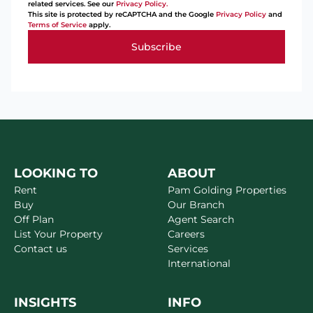
related services. See our
Privacy Policy.
This site is protected by reCAPTCHA and the Google
Privacy Policy
and
Terms of Service
apply.
Subscribe
LOOKING TO
ABOUT
Rent
Pam Golding Properties
Buy
Our Branch
Off Plan
Agent Search
List Your Property
Careers
Contact us
Services
International
INSIGHTS
INFO