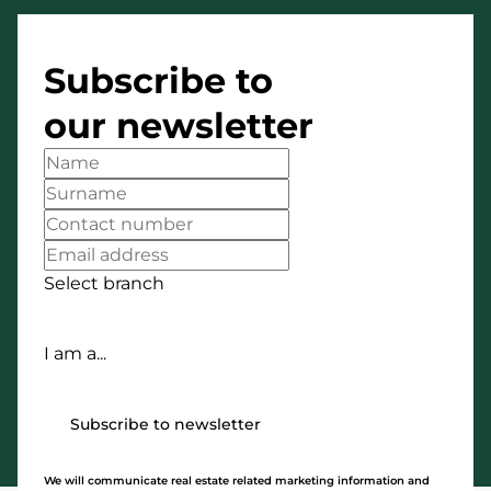
Subscribe to
our newsletter
Select branch
I am a...
Subscribe to newsletter
We will communicate real estate related marketing information and