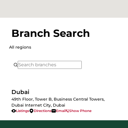
Branch Search
All regions
Dubai
49th Floor, Tower B, Business Central Towers,
Dubai Internet City, Dubai
Listings
Directions
Email
Show Phone