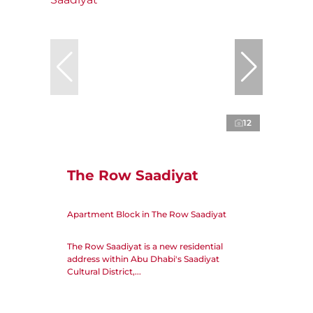
12
The Row Saadiyat
Apartment Block in The Row Saadiyat
The Row Saadiyat is a new residential
address within Abu Dhabi's Saadiyat
Cultural District,...