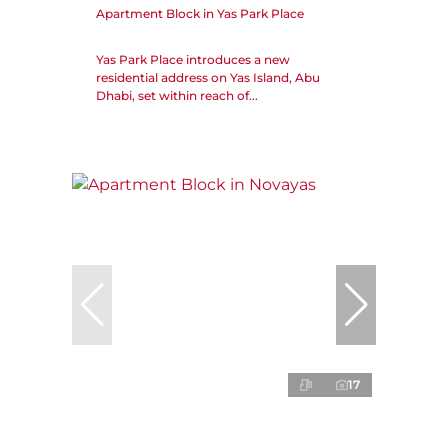
Apartment Block in Yas Park Place
Yas Park Place introduces a new
residential address on Yas Island, Abu
Dhabi, set within reach of...
17