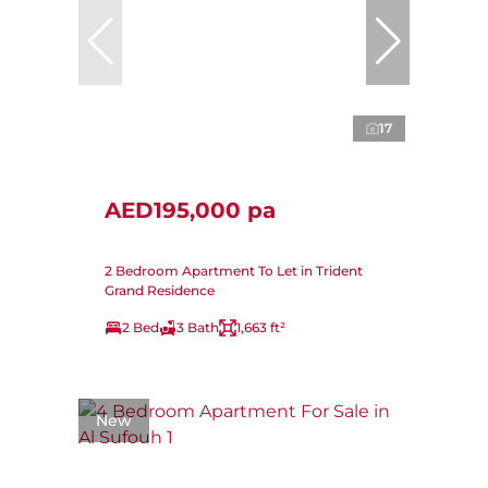
17
AED195,000 pa
2 Bedroom Apartment To Let in Trident
Grand Residence
2 Bed
3 Bath
1,663 ft²
New