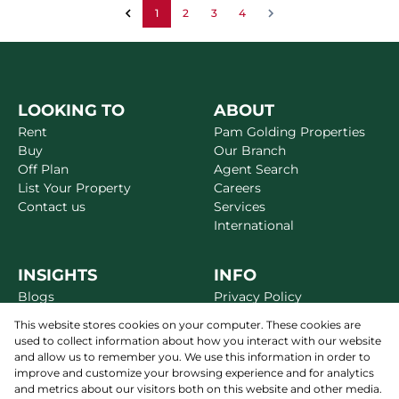
1
2
3
4
LOOKING TO
ABOUT
Rent
Pam Golding Properties
Buy
Our Branch
Off Plan
Agent Search
List Your Property
Careers
Contact us
Services
International
INSIGHTS
INFO
Blogs
Privacy Policy
Market Reports
Disclaimer
This website stores cookies on your computer. These cookies are
Area Guides
Terms & Conditions
used to collect information about how you interact with our website
Alerts
Site Map
and allow us to remember you. We use this information in order to
Newsletter
improve and customize your browsing experience and for analytics
and metrics about our visitors both on this website and other media.