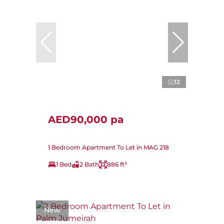
12
AED90,000 pa
1 Bedroom Apartment To Let in MAG 218
1 Bed
2 Bath
886 ft²
New