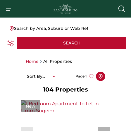
Search by Area, Suburb or Web Ref
SEARCH
Home
All Properties
Sort By...
Page
1
104
Properties
New