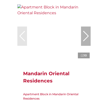
10
Mandarin Oriental
Residences
Apartment Block in Mandarin Oriental
Residences