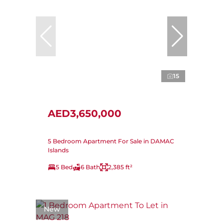
15
AED3,650,000
5 Bedroom Apartment For Sale in DAMAC
Islands
5 Bed
6 Bath
2,385 ft²
New