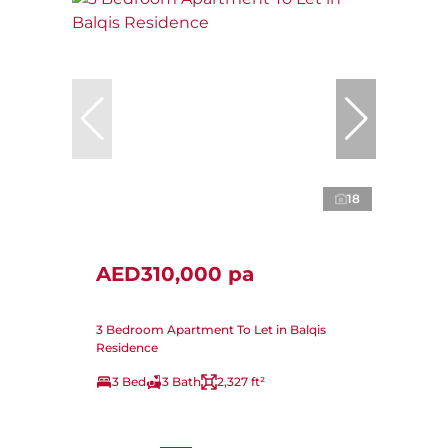
18
AED310,000 pa
3 Bedroom Apartment To Let in Balqis
Residence
3 Bed
3 Bath
2,327 ft²