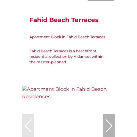
Fahid Beach Terraces
Apartment Block in Fahid Beach Terraces
Fahid Beach Terraces is a beachfront
residential collection by Aldar, set within
the master-planned...