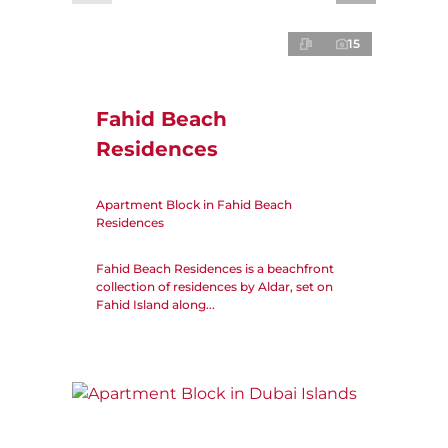
15
Fahid Beach
Residences
Apartment Block in Fahid Beach
Residences
Fahid Beach Residences is a beachfront
collection of residences by Aldar, set on
Fahid Island along...