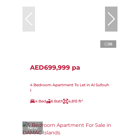
36
AED699,999 pa
4 Bedroom Apartment To Let in Al Sufouh
1
4 Bed
6 Bath
4,815 ft²
New