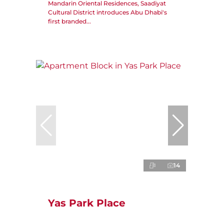
Mandarin Oriental Residences, Saadiyat
Cultural District introduces Abu Dhabi's
first branded...
14
Yas Park Place