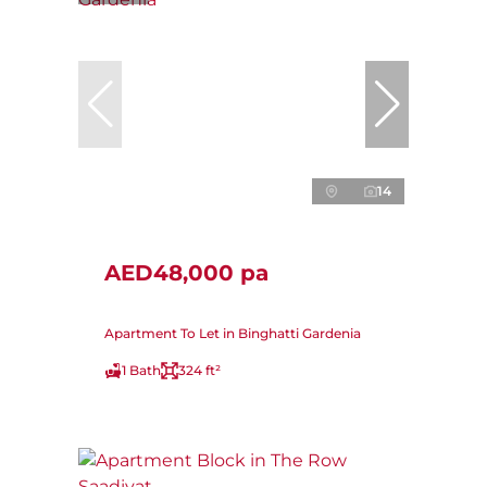
14
AED48,000 pa
Apartment To Let in Binghatti Gardenia
1 Bath
324 ft²