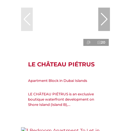
20
LE CHÂTEAU PIÉTRUS
Apartment Block in Dubai Islands
LE CHÂTEAU PIÉTRUS is an exclusive
boutique waterfront development on
Shore Island (Island B),...