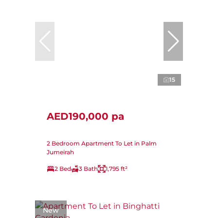
15
AED190,000 pa
2 Bedroom Apartment To Let in Palm
Jumeirah
2 Bed
3 Bath
1,795 ft²
New