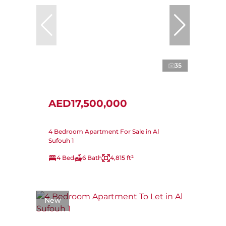
35
AED17,500,000
4 Bedroom Apartment For Sale in Al
Sufouh 1
4 Bed
6 Bath
4,815 ft²
New