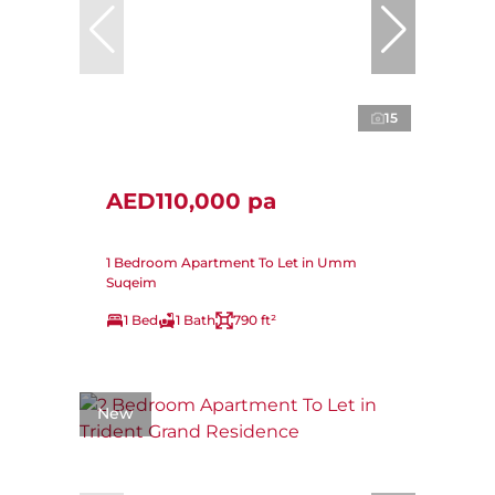
15
AED110,000 pa
1 Bedroom Apartment To Let in Umm
Suqeim
1 Bed
1 Bath
790 ft²
New