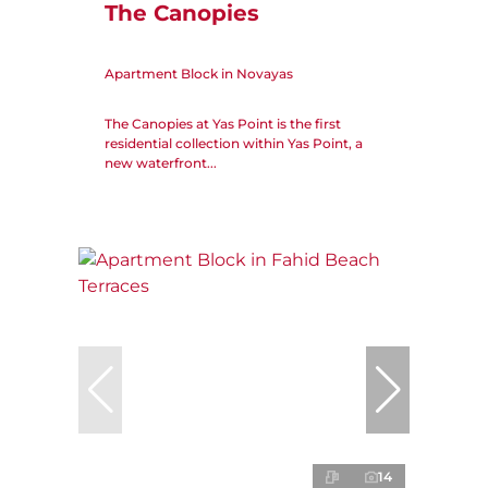
The Canopies
Apartment Block in Novayas
The Canopies at Yas Point is the first
residential collection within Yas Point, a
new waterfront...
14