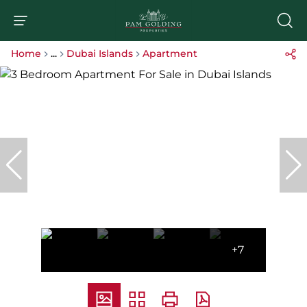
Home
...
Dubai Islands
Apartment
+7