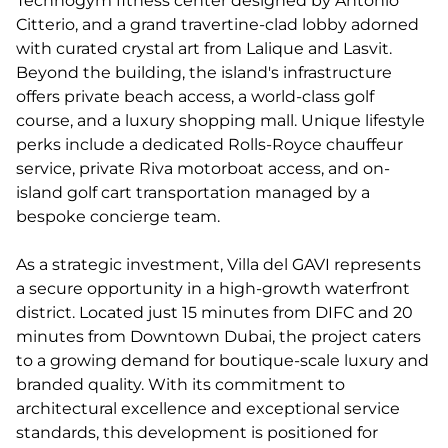
Technogym fitness center designed by Antonio
Citterio, and a grand travertine-clad lobby adorned
with curated crystal art from Lalique and Lasvit.
Beyond the building, the island's infrastructure
offers private beach access, a world-class golf
course, and a luxury shopping mall. Unique lifestyle
perks include a dedicated Rolls-Royce chauffeur
service, private Riva motorboat access, and on-
island golf cart transportation managed by a
bespoke concierge team.
As a strategic investment, Villa del GAVI represents
a secure opportunity in a high-growth waterfront
district. Located just 15 minutes from DIFC and 20
minutes from Downtown Dubai, the project caters
to a growing demand for boutique-scale luxury and
branded quality. With its commitment to
architectural excellence and exceptional service
standards, this development is positioned for