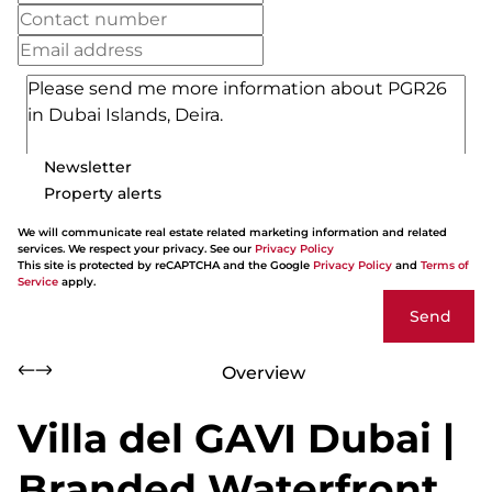
Newsletter
Property alerts
We will communicate real estate related marketing information and related
services. We respect your privacy. See our
Privacy Policy
This site is protected by reCAPTCHA and the Google
Privacy Policy
and
Terms of
Service
apply.
Send
Overview
Villa del GAVI Dubai |
Branded Waterfront