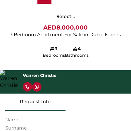
Select...
AED8,000,000
3 Bedroom Apartment For Sale in Dubai Islands
3
4
Bedrooms
Bathrooms
Warren Christie
Request Info