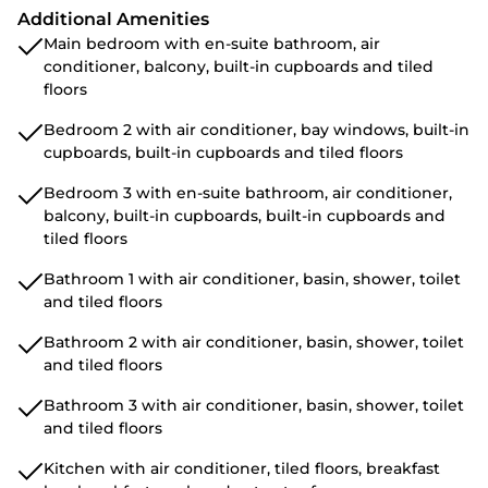
Additional Amenities
Main bedroom with en-suite bathroom, air
conditioner, balcony, built-in cupboards and tiled
floors
Bedroom 2 with air conditioner, bay windows, built-in
cupboards, built-in cupboards and tiled floors
Bedroom 3 with en-suite bathroom, air conditioner,
balcony, built-in cupboards, built-in cupboards and
tiled floors
Bathroom 1 with air conditioner, basin, shower, toilet
and tiled floors
Bathroom 2 with air conditioner, basin, shower, toilet
and tiled floors
Bathroom 3 with air conditioner, basin, shower, toilet
and tiled floors
Kitchen with air conditioner, tiled floors, breakfast