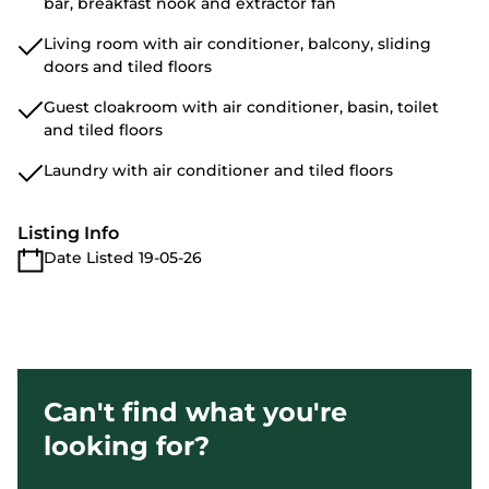
bar, breakfast nook and extractor fan
Living room with air conditioner, balcony, sliding
doors and tiled floors
Guest cloakroom with air conditioner, basin, toilet
and tiled floors
Laundry with air conditioner and tiled floors
Listing Info
Date Listed 19-05-26
Can't find what you're
looking for?