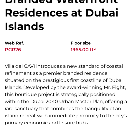
Residences at Dubai
Islands
Web Ref.
Floor size
PGR26
1965.00 ft²
Villa del GAVI introduces a new standard of coastal
refinement as a premier branded residence
situated on the prestigious first coastline of Dubai
Islands. Developed by the award-winning Mr. Eight,
this boutique project is strategically positioned
within the Dubai 2040 Urban Master Plan, offering a
rare sanctuary that combines the tranquility of an
island retreat with immediate proximity to the city's
primary economic and leisure hubs.