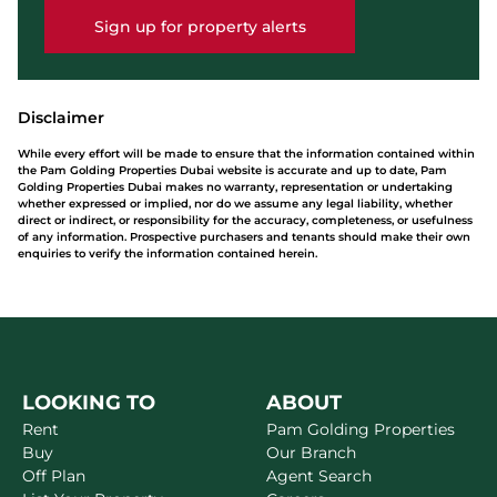
Sign up for property alerts
Disclaimer
While every effort will be made to ensure that the information contained within
the Pam Golding Properties Dubai website is accurate and up to date, Pam
Golding Properties Dubai makes no warranty, representation or undertaking
whether expressed or implied, nor do we assume any legal liability, whether
direct or indirect, or responsibility for the accuracy, completeness, or usefulness
of any information. Prospective purchasers and tenants should make their own
enquiries to verify the information contained herein.
LOOKING TO
ABOUT
Rent
Pam Golding Properties
Buy
Our Branch
Off Plan
Agent Search