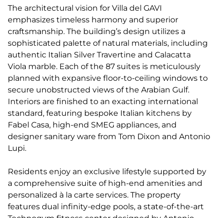
The architectural vision for Villa del GAVI
emphasizes timeless harmony and superior
craftsmanship. The building’s design utilizes a
sophisticated palette of natural materials, including
authentic Italian Silver Travertine and Calacatta
Viola marble. Each of the 87 suites is meticulously
planned with expansive floor-to-ceiling windows to
secure unobstructed views of the Arabian Gulf.
Interiors are finished to an exacting international
standard, featuring bespoke Italian kitchens by
Fabel Casa, high-end SMEG appliances, and
designer sanitary ware from Tom Dixon and Antonio
Lupi.
Residents enjoy an exclusive lifestyle supported by
a comprehensive suite of high-end amenities and
personalized à la carte services. The property
features dual infinity-edge pools, a state-of-the-art