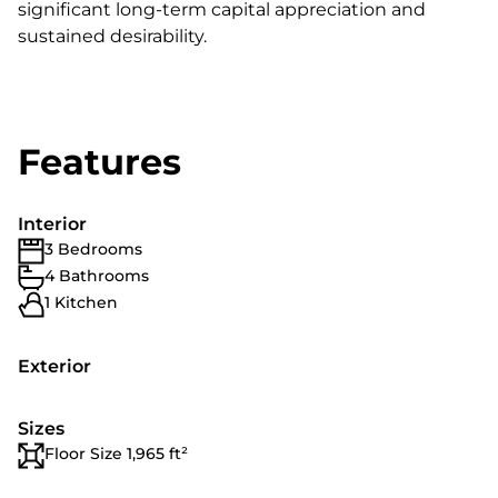
significant long-term capital appreciation and
sustained desirability.
Features
Interior
3 Bedrooms
4 Bathrooms
1 Kitchen
Exterior
Sizes
Floor Size 1,965 ft²