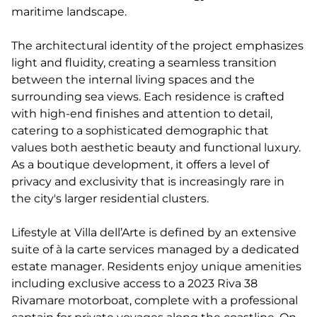
maritime landscape.
The architectural identity of the project emphasizes
light and fluidity, creating a seamless transition
between the internal living spaces and the
surrounding sea views. Each residence is crafted
with high-end finishes and attention to detail,
catering to a sophisticated demographic that
values both aesthetic beauty and functional luxury.
As a boutique development, it offers a level of
privacy and exclusivity that is increasingly rare in
the city's larger residential clusters.
Lifestyle at Villa dell’Arte is defined by an extensive
suite of à la carte services managed by a dedicated
estate manager. Residents enjoy unique amenities
including exclusive access to a 2023 Riva 38
Rivamare motorboat, complete with a professional