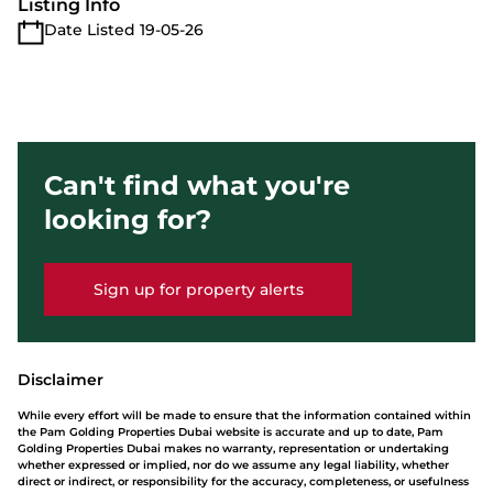
Listing Info
Date Listed 19-05-26
Can't find what you're
looking for?
Sign up for property alerts
Disclaimer
While every effort will be made to ensure that the information contained within
the Pam Golding Properties Dubai website is accurate and up to date, Pam
Golding Properties Dubai makes no warranty, representation or undertaking
whether expressed or implied, nor do we assume any legal liability, whether
direct or indirect, or responsibility for the accuracy, completeness, or usefulness