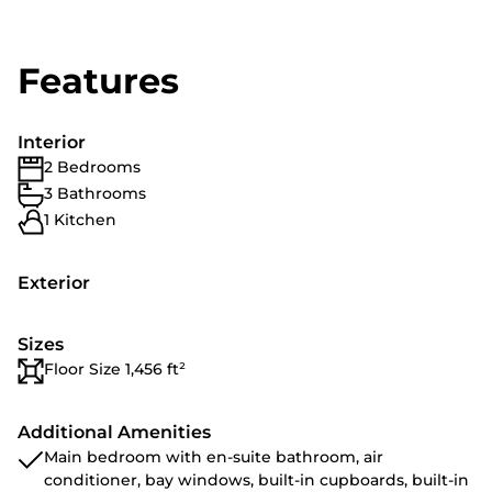
Features
Interior
2 Bedrooms
3 Bathrooms
1 Kitchen
Exterior
Sizes
Floor Size 1,456 ft²
Additional Amenities
Main bedroom with en-suite bathroom, air
conditioner, bay windows, built-in cupboards, built-in