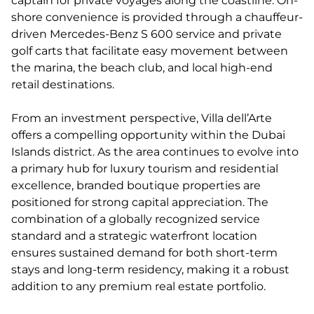
captain for private voyages along the coastline. On-
shore convenience is provided through a chauffeur-
driven Mercedes-Benz S 600 service and private
golf carts that facilitate easy movement between
the marina, the beach club, and local high-end
retail destinations.
From an investment perspective, Villa dell’Arte
offers a compelling opportunity within the Dubai
Islands district. As the area continues to evolve into
a primary hub for luxury tourism and residential
excellence, branded boutique properties are
positioned for strong capital appreciation. The
combination of a globally recognized service
standard and a strategic waterfront location
ensures sustained demand for both short-term
stays and long-term residency, making it a robust
addition to any premium real estate portfolio.