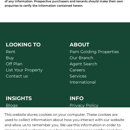
of any information. Prospective purchasers and tenants should make their own
enquiries to verify the information contained herein.
LOOKING TO
ABOUT
Rent
Pam Golding Properties
Buy
Our Branch
Off Plan
Agent Search
List Your Property
Careers
Contact us
Services
International
INSIGHTS
INFO
Blogs
Privacy Policy
Market Reports
Disclaimer
This website stores cookies on your computer. These cookies are
Area Guides
Terms & Conditions
used to collect information about how you interact with our website
Alerts
Site Map
and allow us to remember you. We use this information in order to
Newsletter