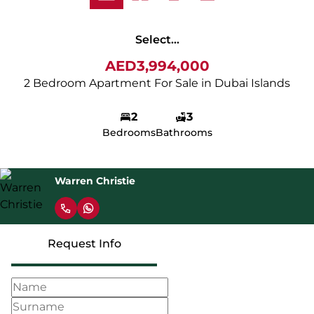
Select...
AED3,994,000
2 Bedroom Apartment For Sale in Dubai Islands
2
3
Bedrooms
Bathrooms
Warren Christie
Request Info