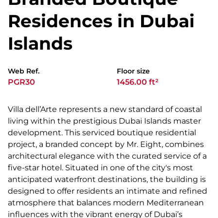
Residences in Dubai
Islands
Web Ref.
Floor size
PGR30
1456.00 ft²
Villa dell’Arte represents a new standard of coastal
living within the prestigious Dubai Islands master
development. This serviced boutique residential
project, a branded concept by Mr. Eight, combines
architectural elegance with the curated service of a
five-star hotel. Situated in one of the city's most
anticipated waterfront destinations, the building is
designed to offer residents an intimate and refined
atmosphere that balances modern Mediterranean
influences with the vibrant energy of Dubai’s