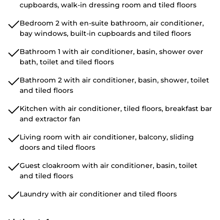
cupboards, walk-in dressing room and tiled floors
Bedroom 2 with en-suite bathroom, air conditioner,
bay windows, built-in cupboards and tiled floors
Bathroom 1 with air conditioner, basin, shower over
bath, toilet and tiled floors
Bathroom 2 with air conditioner, basin, shower, toilet
and tiled floors
Kitchen with air conditioner, tiled floors, breakfast bar
and extractor fan
Living room with air conditioner, balcony, sliding
doors and tiled floors
Guest cloakroom with air conditioner, basin, toilet
and tiled floors
Laundry with air conditioner and tiled floors