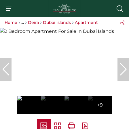
Home
...
Deira
Dubai Islands
Apartment
+9