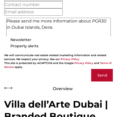
Newsletter
Property alerts
We will communicate real estate related marketing information and related
services. We respect your privacy. See our
Privacy Policy
This site is protected by reCAPTCHA and the Google
Privacy Policy
and
Terms of
Service
apply.
Send
Overview
Villa dell’Arte Dubai |
Branded Boutique