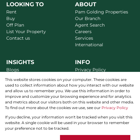
LOOKING TO
ABOUT
Rent
Pam Golding Properties
Buy
Our Branch
Off Plan
Agent Search
List Your Property
Careers
Contact us
Services
International
INSIGHTS
INFO
Blogs
Privacy Policy
Market Reports
Disclaimer
This website stores cookies on your computer. These cookies are
Area Guides
Terms & Conditions
used to collect information about how you interact with our website
Alerts
Site Map
and allow us to remember you. We use this information in order to
Newsletter
improve and customize your browsing experience and for analytics
and metrics about our visitors both on this website and other media.
To find out more about the cookies we use, see our
Privacy Policy
If you decline, your information won't be tracked when you visit this
THE PAM GOLDING WAY
website. A single cookie will be used in your browser to remember
Powered by
Prop Data
your preference not to be tracked.
Copyright © 2026 Pam Golding Properties Dubai