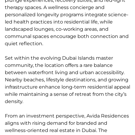
plunge experiences, recovery suites, and red-light
therapy spaces. A wellness concierge and
personalized longevity programs integrate science-
led health practices into residential life, while
landscaped lounges, co-working areas, and
communal spaces encourage both connection and
quiet reflection.
Set within the evolving Dubai Islands master
community, the location offers a rare balance
between waterfront living and urban accessibility.
Nearby beaches, lifestyle destinations, and growing
infrastructure enhance long-term residential appeal
while maintaining a sense of retreat from the city’s
density.
From an investment perspective, Avida Residences
aligns with rising demand for branded and
wellness-oriented real estate in Dubai. The