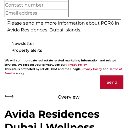
Newsletter
Property alerts
We will communicate real estate related marketing information and related
services. We respect your privacy. See our
Privacy Policy
This site is protected by reCAPTCHA and the Google
Privacy Policy
and
Terms of
Service
apply.
Send
Overview
Avida Residences
Dubai | Wellness