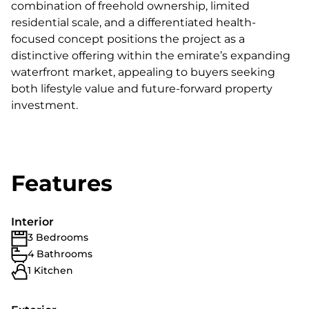
combination of freehold ownership, limited
residential scale, and a differentiated health-
focused concept positions the project as a
distinctive offering within the emirate’s expanding
waterfront market, appealing to buyers seeking
both lifestyle value and future-forward property
investment.
Features
Interior
3 Bedrooms
4 Bathrooms
1 Kitchen