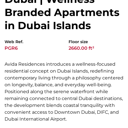
Branded Apartments
in Dubai Islands
Web Ref.
Floor size
PGR6
2660.00 ft²
Avida Residences introduces a wellness-focused
residential concept on Dubai Islands, redefining
contemporary living through a philosophy centered
on longevity, balance, and everyday well-being.
Positioned along the serene waterfront while
remaining connected to central Dubai destinations,
the development blends coastal tranquility with
convenient access to Downtown Dubai, DIFC, and
Dubai International Airport.