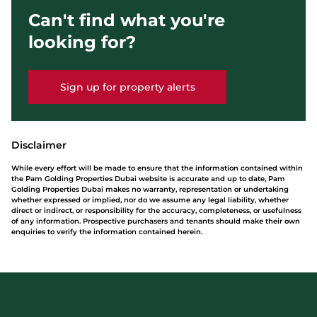
Can't find what you're
looking for?
Sign up for property alerts
Disclaimer
While every effort will be made to ensure that the information contained within
the Pam Golding Properties Dubai website is accurate and up to date, Pam
Golding Properties Dubai makes no warranty, representation or undertaking
whether expressed or implied, nor do we assume any legal liability, whether
direct or indirect, or responsibility for the accuracy, completeness, or usefulness
of any information. Prospective purchasers and tenants should make their own
enquiries to verify the information contained herein.