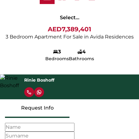
Select...
AED7,389,401
3 Bedroom Apartment For Sale in Avida Residences
3
4
Bedrooms
Bathrooms
Rinie Boshoff
Request Info