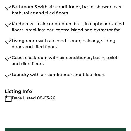
Bathroom 3 with air conditioner, basin, shower over
bath, toilet and tiled floors
Kitchen with air conditioner, built-in cupboards, tiled
floors, breakfast bar, centre island and extractor fan
Living room with air conditioner, balcony, sliding
doors and tiled floors
Guest cloakroom with air conditioner, basin, toilet
and tiled floors
Laundry with air conditioner and tiled floors
Listing Info
Date Listed 08-03-26