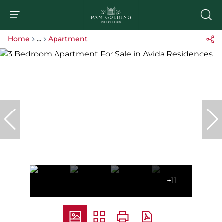
Home
...
Apartment
+11