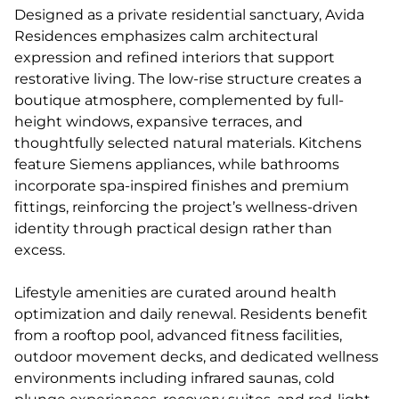
Designed as a private residential sanctuary, Avida
Residences emphasizes calm architectural
expression and refined interiors that support
restorative living. The low-rise structure creates a
boutique atmosphere, complemented by full-
height windows, expansive terraces, and
thoughtfully selected natural materials. Kitchens
feature Siemens appliances, while bathrooms
incorporate spa-inspired finishes and premium
fittings, reinforcing the project’s wellness-driven
identity through practical design rather than
excess.
Lifestyle amenities are curated around health
optimization and daily renewal. Residents benefit
from a rooftop pool, advanced fitness facilities,
outdoor movement decks, and dedicated wellness
environments including infrared saunas, cold