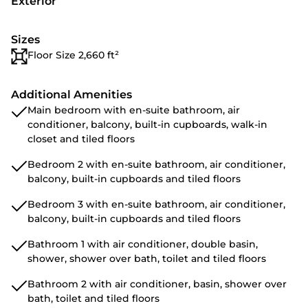
Exterior
Sizes
Floor Size 2,660 ft²
Additional Amenities
Main bedroom with en-suite bathroom, air
conditioner, balcony, built-in cupboards, walk-in
closet and tiled floors
Bedroom 2 with en-suite bathroom, air conditioner,
balcony, built-in cupboards and tiled floors
Bedroom 3 with en-suite bathroom, air conditioner,
balcony, built-in cupboards and tiled floors
Bathroom 1 with air conditioner, double basin,
shower, shower over bath, toilet and tiled floors
Bathroom 2 with air conditioner, basin, shower over
bath, toilet and tiled floors