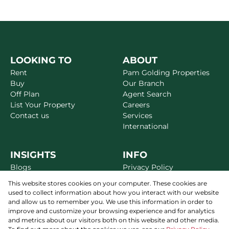
LOOKING TO
ABOUT
Rent
Pam Golding Properties
Buy
Our Branch
Off Plan
Agent Search
List Your Property
Careers
Contact us
Services
International
INSIGHTS
INFO
Blogs
Privacy Policy
Market Reports
Disclaimer
This website stores cookies on your computer. These cookies are
Area Guides
Terms & Conditions
used to collect information about how you interact with our website
Alerts
Site Map
and allow us to remember you. We use this information in order to
Newsletter
improve and customize your browsing experience and for analytics
and metrics about our visitors both on this website and other media.