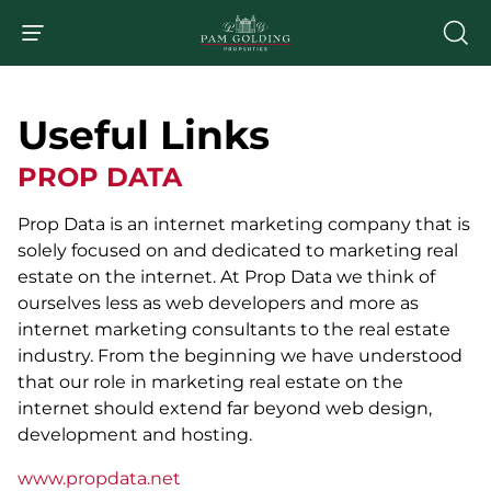
Useful Links
PROP DATA
Prop Data is an internet marketing company that is
solely focused on and dedicated to marketing real
estate on the internet. At Prop Data we think of
ourselves less as web developers and more as
internet marketing consultants to the real estate
industry. From the beginning we have understood
that our role in marketing real estate on the
internet should extend far beyond web design,
development and hosting.
www.propdata.net