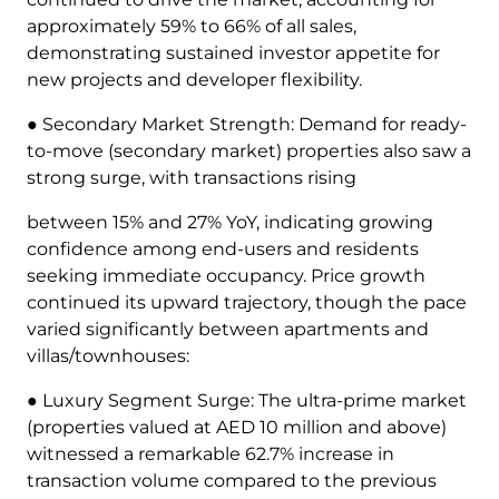
approximately 59% to 66% of all sales,
demonstrating sustained investor appetite for
new projects and developer flexibility.
● Secondary Market Strength: Demand for ready-
to-move (secondary market) properties also saw a
strong surge, with transactions rising
between 15% and 27% YoY, indicating growing
confidence among end-users and residents
seeking immediate occupancy. Price growth
continued its upward trajectory, though the pace
varied significantly between apartments and
villas/townhouses:
● Luxury Segment Surge: The ultra-prime market
(properties valued at AED 10 million and above)
witnessed a remarkable 62.7% increase in
transaction volume compared to the previous