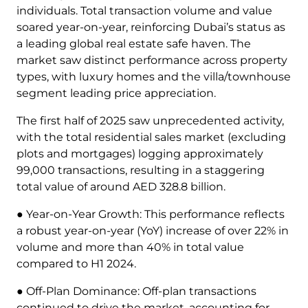
individuals. Total transaction volume and value
soared year-on-year, reinforcing Dubai’s status as
a leading global real estate safe haven. The
market saw distinct performance across property
types, with luxury homes and the villa/townhouse
segment leading price appreciation.
The first half of 2025 saw unprecedented activity,
with the total residential sales market (excluding
plots and mortgages) logging approximately
99,000 transactions, resulting in a staggering
total value of around AED 328.8 billion.
● Year-on-Year Growth: This performance reflects
a robust year-on-year (YoY) increase of over 22% in
volume and more than 40% in total value
compared to H1 2024.
● Off-Plan Dominance: Off-plan transactions
continued to drive the market, accounting for