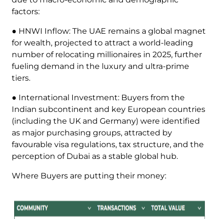
factors:
● HNWI Inflow: The UAE remains a global magnet
for wealth, projected to attract a world-leading
number of relocating millionaires in 2025, further
fueling demand in the luxury and ultra-prime
tiers.
● International Investment: Buyers from the
Indian subcontinent and key European countries
(including the UK and Germany) were identified
as major purchasing groups, attracted by
favourable visa regulations, tax structure, and the
perception of Dubai as a stable global hub.
Where Buyers are putting their money: