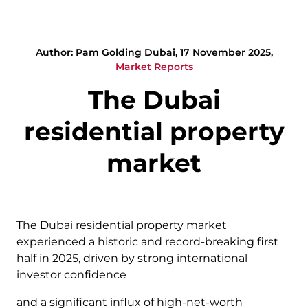
Author: Pam Golding Dubai, 17 November 2025,
Market Reports
The Dubai
residential property
market
The Dubai residential property market
experienced a historic and record-breaking first
half in 2025, driven by strong international
investor confidence
and a significant influx of high-net-worth