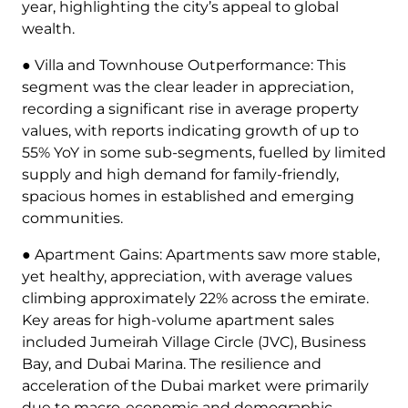
year, highlighting the city’s appeal to global
wealth.
● Villa and Townhouse Outperformance: This
segment was the clear leader in appreciation,
recording a significant rise in average property
values, with reports indicating growth of up to
55% YoY in some sub-segments, fuelled by limited
supply and high demand for family-friendly,
spacious homes in established and emerging
communities.
● Apartment Gains: Apartments saw more stable,
yet healthy, appreciation, with average values
climbing approximately 22% across the emirate.
Key areas for high-volume apartment sales
included Jumeirah Village Circle (JVC), Business
Bay, and Dubai Marina. The resilience and
acceleration of the Dubai market were primarily
due to macro-economic and demographic