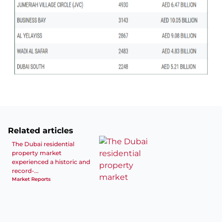
Related articles
The Dubai residential
property market
experienced a historic and
record-...
Market Reports