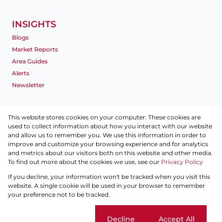
INSIGHTS
Blogs
Market Reports
Area Guides
Alerts
Newsletter
INFO
This website stores cookies on your computer. These cookies are
used to collect information about how you interact with our website
Privacy Policy
and allow us to remember you. We use this information in order to
Disclaimer
improve and customize your browsing experience and for analytics
Terms & Conditions
and metrics about our visitors both on this website and other media.
To find out more about the cookies we use, see our
Site Map
Privacy Policy
If you decline, your information won't be tracked when you visit this
Powered by
Prop Data
website. A single cookie will be used in your browser to remember
Copyright © 2026 Pam Golding Properties Dubai
your preference not to be tracked.
Sitemap
Privacy Policy
Request Information
Cookies
Cookie settings
Decline
Accept All