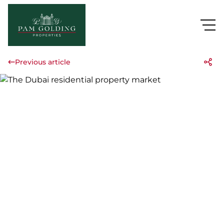
Previous article