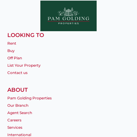
LOOKING TO
Rent
Buy
Off Plan
List Your Property
Contact us
ABOUT
Pam Golding Properties
Our Branch
Agent Search
Careers
Services
International