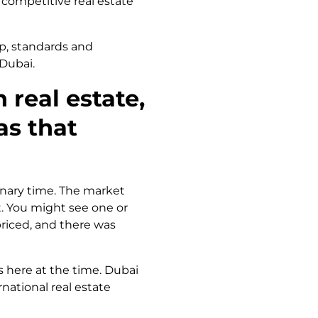
 competitive real estate
ip, standards and
 Dubai.
 real estate,
as that
inary time. The market
. You might see one or
priced, and there was
s here at the time. Dubai
national real estate