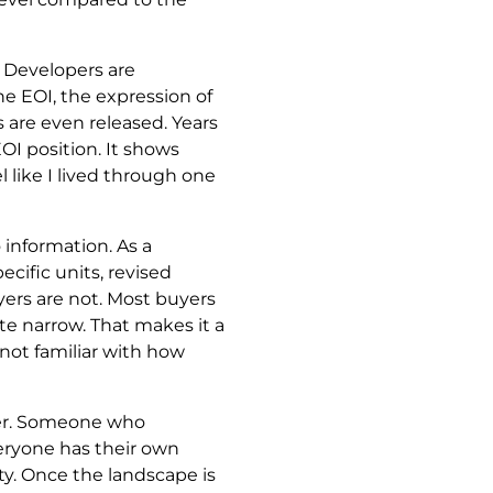
. Developers are
the EOI, the expression of
s are even released. Years
I position. It shows
 like I lived through one
 information. As a
cific units, revised
ers are not. Most buyers
te narrow. That makes it a
 not familiar with how
oker. Someone who
eryone has their own
ty. Once the landscape is