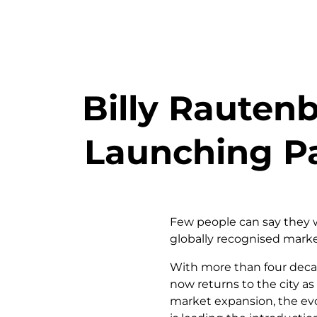
Billy Rauten
Launching Pa
Few people can say they w
globally recognised market
With more than four decad
now returns to the city as
market expansion, the evo