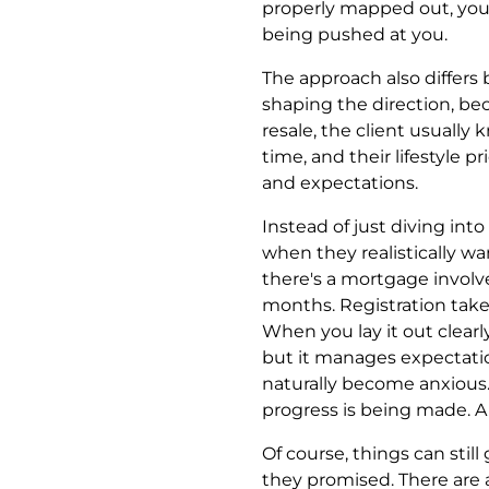
properly mapped out, you
being pushed at you.
The approach also differs b
shaping the direction, b
resale, the client usual
time, and their lifestyle pr
and expectations.
Instead of just diving into
when they realistically wa
there's a mortgage involved
months. Registration take
When you lay it out clearly
but it manages expectatio
naturally become anxious
progress is being made. A s
Of course, things can stil
they promised. There are a