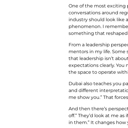
One of the most exciting
conversations around reg
industry should look like a
phenomenon. I remember th
something that reshaped 
From a leadership perspec
mentors in my life. Some 
that leadership isn’t about
expectations clearly. You
the space to operate with
Dubai also teaches you pat
and different interpretati
me show you.” That force
And then there’s perspecti
off.” They’d look at me as
in them.” It changes how y