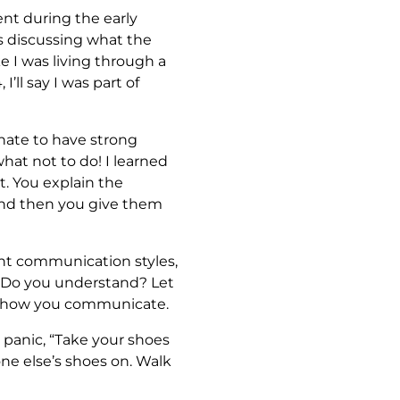
nt during the early
s discussing what the
ke I was living through a
ll say I was part of
unate to have strong
at not to do! I learned
nt. You explain the
And then you give them
rent communication styles,
ar? Do you understand? Let
ut how you communicate.
 panic, “Take your shoes
one else’s shoes on. Walk