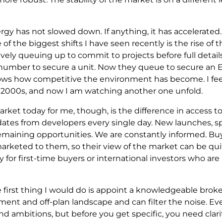
rgy has not slowed down. If anything, it has accelerated
of the biggest shifts I have seen recently is the rise of 
tively queuing up to commit to projects before full detail
number to secure a unit. Now they queue to secure an EO
hows how competitive the environment has become. I feel
2000s, and now I am watching another one unfold.
rket today for me, though, is the difference in access to
ates from developers every single day. New launches, spe
emaining opportunities. We are constantly informed. Buy
marketed to them, so their view of the market can be qui
y for first-time buyers or international investors who are
the first thing I would do is appoint a knowledgeable br
nt and off-plan landscape and can filter the noise. Ev
d ambitions, but before you get specific, you need clari