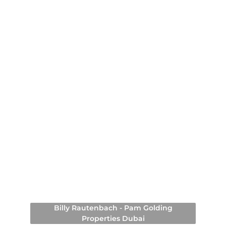
Billy Rautenbach - Pam Golding
Properties Dubai