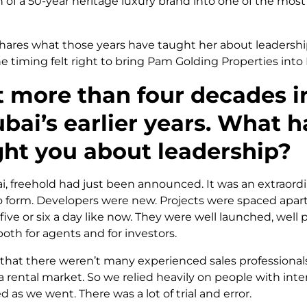
n of a 50-year heritage luxury brand into one of the most
 shares what those years have taught her about leadersh
e timing felt right to bring Pam Golding Properties into
 more than four decades in
bai’s earlier years. What h
ght you about leadership?
i, freehold had just been announced. It was an extraord
o form. Developers were new. Projects were spaced apart
ive or six a day like now. They were well launched, well 
oth for agents and for investors.
 that there weren’t many experienced sales professional
rental market. So we relied heavily on people with inter
 as we went. There was a lot of trial and error.