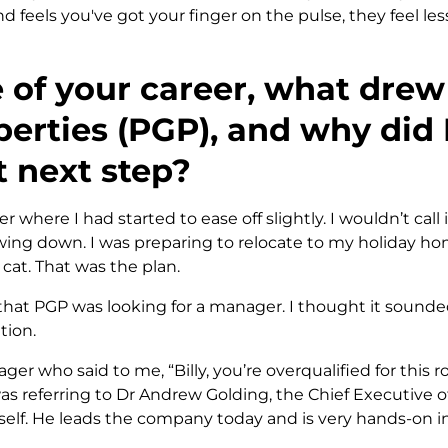
nd feels you've got your finger on the pulse, they feel l
e of your career, what dre
erties (PGP), and why did 
t next step?
r where I had started to ease off slightly. I wouldn’t call 
owing down. I was preparing to relocate to my holiday 
at. That was the plan.
hat PGP was looking for a manager. I thought it sounde
tion.
ger who said to me, “Billy, you’re overqualified for this 
was referring to Dr Andrew Golding, the Chief Executive 
elf. He leads the company today and is very hands-on in