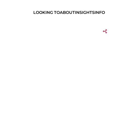
LOOKING TO
ABOUT
INSIGHTS
INFO