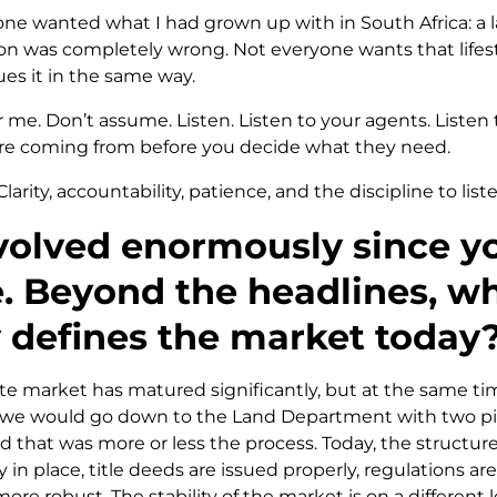
one wanted what I had grown up with in South Africa: a 
n was completely wrong. Not everyone wants that lifes
ues it in the same way.
 me. Don’t assume. Listen. Listen to your agents. Listen t
e coming from before you decide what they need.
Clarity, accountability, patience, and the discipline to list
olved enormously since yo
. Beyond the headlines, w
y defines the market today
te market has matured significantly, but at the same time,
, we would go down to the Land Department with two pi
that was more or less the process. Today, the structure 
in place, title deeds are issued properly, regulations are
 more robust. The stability of the market is on a differen