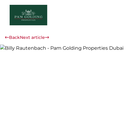
Back
Next article