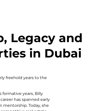
p, Legacy and
ties in Dubai
ly freehold years to the
formative years, Billy
r career has spanned early
rm mentorship. Today, she