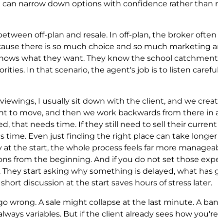
 can narrow down options with confidence rather than r
etween off-plan and resale. In off-plan, the broker often 
ecause there is so much choice and so much marketing a
ly knows what they want. They know the school catchmen
iorities. In that scenario, the agent's job is to listen care
 viewings, I usually sit down with the client, and we creat
nt to move, and then we work backwards from there in a v
, that needs time. If they still need to sell their curren
s time. Even just finding the right place can take longe
 at the start, the whole process feels far more manageable
ns from the beginning. And if you do not set those expec
. They start asking why something is delayed, what ha
hort discussion at the start saves hours of stress later.
l go wrong. A sale might collapse at the last minute. A b
lways variables. But if the client already sees how you'r