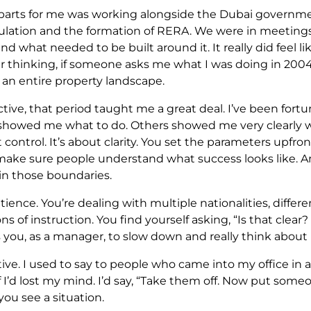
 parts for me was working alongside the Dubai governme
ulation and the formation of RERA. We were in meeting
nd what needed to be built around it. It really did feel li
inking, if someone asks me what I was doing in 2004, I’
an entire property landscape.
tive, that period taught me a great deal. I’ve been fort
showed me what to do. Others showed me very clearly wh
 control. It’s about clarity. You set the parameters upfro
 make sure people understand what success looks like. 
in those boundaries.
ience. You’re dealing with multiple nationalities, diffe
ons of instruction. You find yourself asking, “Is that cle
s you, as a manager, to slow down and really think abo
ve. I used to say to people who came into my office in a
 if I’d lost my mind. I’d say, “Take them off. Now put some
ou see a situation.