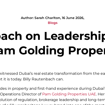
Author: Sarah Charlton, 16 June 2026,
Blogs
bach on Leadershi
m Golding Proper
itnessed Dubai’s real estate transformation from the ear
 it is today. Billy Rautenbach can.
es in property and first-hand experience during Dubai’s 
 Operations Director of
Pam Golding Properties UAE
. He
lution of regulation, brokerage leadership and long-te