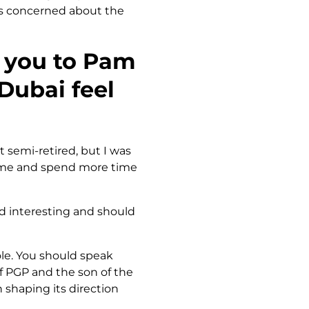
ess concerned about the
w you to Pam
Dubai feel
it semi-retired, but I was
home and spend more time
d interesting and should
role. You should speak
of PGP and the son of the
 shaping its direction