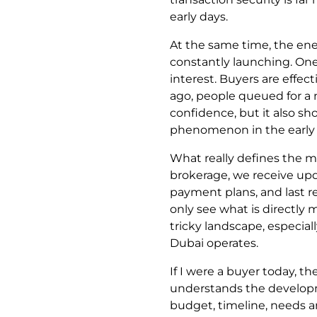
early days.
At the same time, the ene
constantly launching. One 
interest. Buyers are effec
ago, people queued for a 
confidence, but it also s
phenomenon in the early 
What really defines the ma
brokerage, we receive upd
payment plans, and last r
only see what is directly 
tricky landscape, especiall
Dubai operates.
If I were a buyer today, 
understands the developme
budget, timeline, needs an