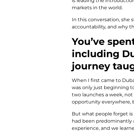
is leading the introductio
markets in the world.
In this conversation, she
accountability, and why th
You’ve spent
including Du
journey tau
When I first came to Duba
was only just beginning t
two launches a week, not f
opportunity everywhere, b
But what people forget is
had been predominantly a 
experience, and we learned