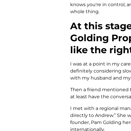
knows you're in control, a
whole thing.
At this stag
Golding Prop
like the righ
I was at a point in my caree
definitely considering sl
with my husband and my c
Then a friend mentioned t
at least have the conversa
I met with a regional mana
directly to Andrew.” She 
founder, Pam Golding hers
internationally.