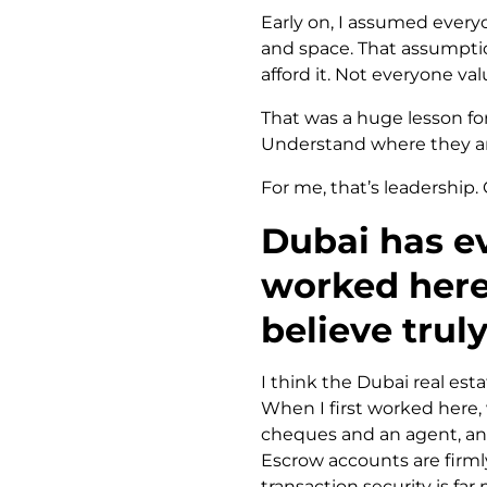
Early on, I assumed every
and space. That assumptio
afford it. Not everyone val
That was a huge lesson for
Understand where they ar
For me, that’s leadership. 
Dubai has ev
worked here
believe trul
I think the Dubai real esta
When I first worked here
cheques and an agent, and 
Escrow accounts are firmly 
transaction security is far