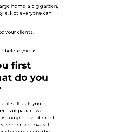
large home, a big garden,
tyle. Not everyone can
o your clients.
en before you act.
u first
hat do you
?
 it still feels young.
eces of paper, two
is completely different.
 stronger, and overall
t level compared to the