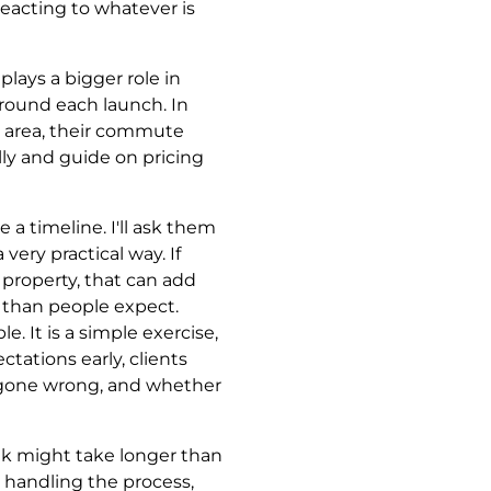
eacting to whatever is
plays a bigger role in
round each launch. In
t area, their commute
fully and guide on pricing
e a timeline. I'll ask them
ery practical way. If
t property, that can add
r than people expect.
. It is a simple exercise,
tations early, clients
s gone wrong, and whether
ank might take longer than
e handling the process,