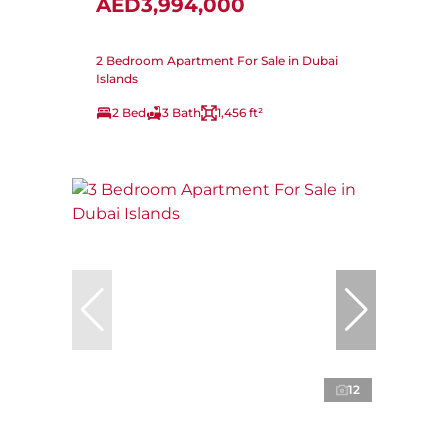
AED3,994,000
2 Bedroom Apartment For Sale in Dubai
Islands
2 Bed
3 Bath
1,456 ft²
12