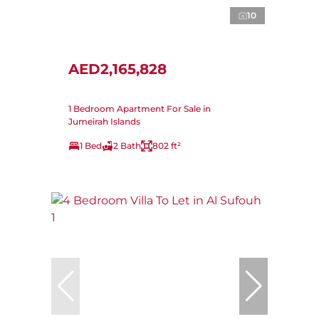
10
AED2,165,828
1 Bedroom Apartment For Sale in
Jumeirah Islands
1 Bed
2 Bath
802 ft²