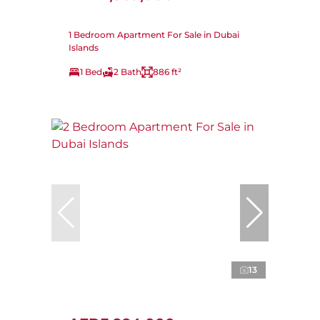
1 Bedroom Apartment For Sale in Dubai
Islands
1 Bed
2 Bath
886 ft²
13