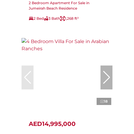
2 Bedroom Apartment For Sale in
Jumeirah Beach Residence
2 Bed
3 Bath
1,268 ft²
18
AED14,995,000