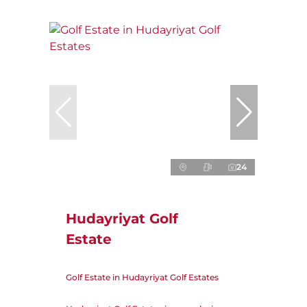
24
Hudayriyat Golf
Estate
Golf Estate in Hudayriyat Golf Estates