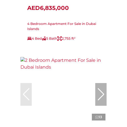
AED6,835,000
4 Bedroom Apartment For Sale in Dubai
Islands
4 Bed
5 Bath
2,755 ft²
13