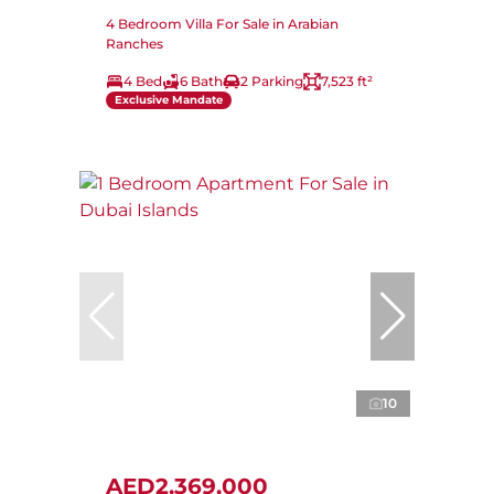
4 Bedroom Villa For Sale in Arabian
Ranches
4 Bed
6 Bath
2 Parking
7,523 ft²
Exclusive Mandate
10
AED2,369,000