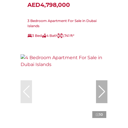
AED4,798,000
3 Bedroom Apartment For Sale in Dubai
Islands
3 Bed
4 Bath
1,741 ft²
10