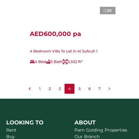
25
AED600,000 pa
4 Bedroom Villa To Let in Al Sufouh 1
4 Bed
5 Bath
3,552 ft²
1
2
3
4
5
6
7
LOOKING TO
ABOUT
Rent
Pam Golding Properties
Buy
Our Branch