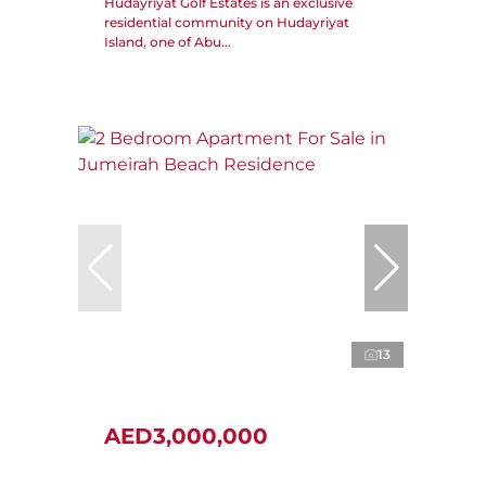
Hudayriyat Golf Estates is an exclusive
residential community on Hudayriyat
Island, one of Abu...
13
AED3,000,000