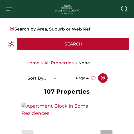
Search by Area, Suburb or Web Ref
SEARCH
Home
All Properties
None
Sort By...
Page
4
107
Properties