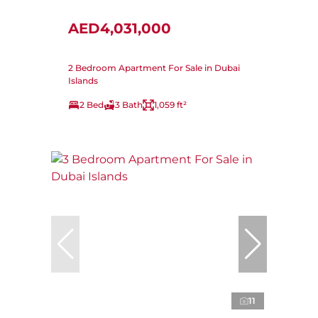
AED4,031,000
2 Bedroom Apartment For Sale in Dubai
Islands
2 Bed
3 Bath
1,059 ft²
11