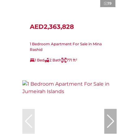
19
AED2,363,828
1 Bedroom Apartment For Sale in Mina
Rashid
1 Bed
2 Bath
771 ft²