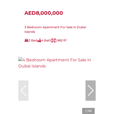
AED8,000,000
3 Bedroom Apartment For Sale in Dubai
Islands
3 Bed
4 Bath
1,965 ft²
10