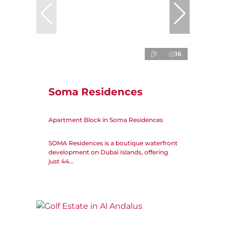
16
Soma Residences
Apartment Block in Soma Residences
SOMA Residences is a boutique waterfront
development on Dubai Islands, offering
just 44...