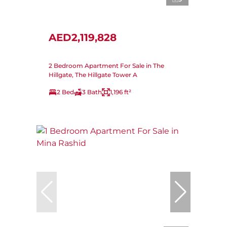
AED2,119,828
2 Bedroom Apartment For Sale in The
Hillgate, The Hillgate Tower A
2 Bed
3 Bath
1,196 ft²