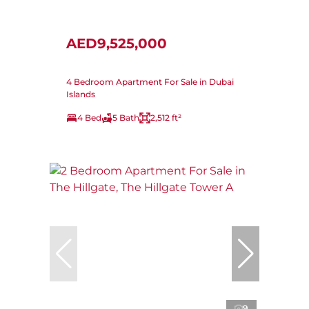
AED9,525,000
4 Bedroom Apartment For Sale in Dubai
Islands
4 Bed
5 Bath
2,512 ft²
9