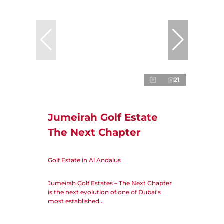
21
Jumeirah Golf Estate
The Next Chapter
Golf Estate in Al Andalus
Jumeirah Golf Estates – The Next Chapter
is the next evolution of one of Dubai's
most established...